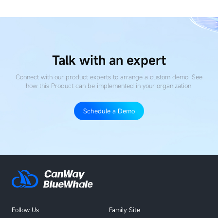
Guide
for
AIOps
Talk with an expert
Connect with our product experts to arrange a custom demo. See
how this Product
can be implemented in your organization.
Schedule a Demo
Follow Us
Family Site