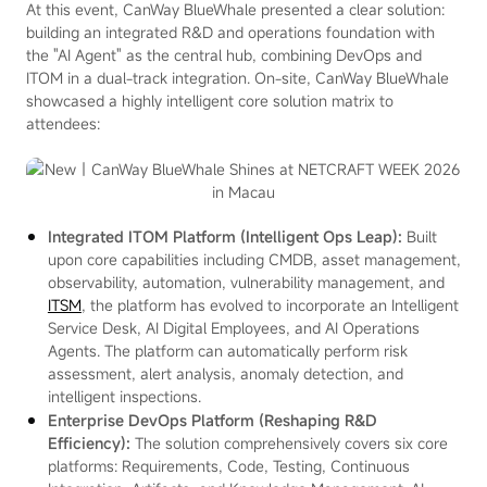
At this event, CanWay BlueWhale presented a clear solution:
building an integrated R&D and operations foundation with
the "AI Agent" as the central hub, combining DevOps and
ITOM in a dual-track integration. On-site, CanWay BlueWhale
showcased a highly intelligent core solution matrix to
attendees:
Integrated ITOM Platform (Intelligent Ops Leap):
Built
upon core capabilities including CMDB, asset management,
observability, automation, vulnerability management, and
ITSM
, the platform has evolved to incorporate an Intelligent
Service Desk, AI Digital Employees, and AI Operations
Agents. The platform can automatically perform risk
assessment, alert analysis, anomaly detection, and
intelligent inspections.
Enterprise DevOps Platform (Reshaping R&D
Efficiency):
The solution comprehensively covers six core
platforms: Requirements, Code, Testing, Continuous