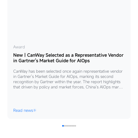
New
Award
New｜CanWay Selected as a Representative Vendor
｜
in Gartner's Market Guide for AIOps
CanWay
CanWay has been selected once again representative vendor
Selected
in Gartner's Market Guide for AIOps, marking its second
as
recognition by Gartner within the year. The report highlights
that driven by policy and market forces, China's AIOps market
a
is growing rapidly at an annual rate of 46.9%. Centered on
Representative
the principles of "unified control, platform integration, and
seamless collaboration”.
Vendor
Read news
in
Gartner's
Market