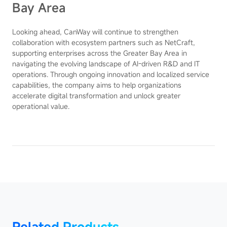
Bay Area
Looking ahead, CanWay will continue to strengthen
collaboration with ecosystem partners such as NetCraft,
supporting enterprises across the Greater Bay Area in
navigating the evolving landscape of AI-driven R&D and IT
operations. Through ongoing innovation and localized service
capabilities, the company aims to help organizations
accelerate digital transformation and unlock greater
operational value.
Product
Related Products