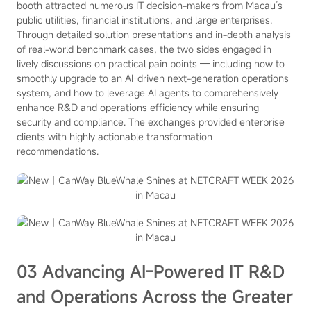
booth attracted numerous IT decision-makers from Macau’s
public utilities, financial institutions, and large enterprises.
Through detailed solution presentations and in-depth analysis
of real-world benchmark cases, the two sides engaged in
lively discussions on practical pain points — including how to
smoothly upgrade to an AI-driven next-generation operations
system, and how to leverage AI agents to comprehensively
enhance R&D and operations efficiency while ensuring
security and compliance. The exchanges provided enterprise
clients with highly actionable transformation
recommendations.
03 Advancing AI-Powered IT R&D
and Operations Across the Greater