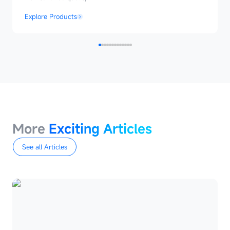
Explore Products
MoreExciting
Articles
More
Exciting Articles
See all Articles