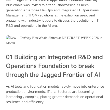
BlueWhale was invited to attend, showcasing its next-
generation enterprise DevOps and integrated IT Operations
Management (ITOM) solutions at the exhibition area, and
engaging with industry leaders to discuss the evolution of IT
R&D and operations in the AI era.
01 Building an Integrated R&D and
Operations Foundation to break
through the Jagged Frontier of AI
As AI tools and foundation models rapidly move into enterprise
production environments, IT architectures are becoming
increasingly complex, placing greater demands on operational
resilience and efficiency.