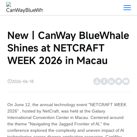
New
｜
CanWay
BlueWhale
New｜CanWay BlueWhale
Shines
at
Shines at NETCRAFT
NETCRAFT
WEEK
WEEK 2026 in Macau
2026
in
Macau
2026-06-18
On June 12, the annual technology event "NETCRAFT WEEK
2026" , hosted by NetCraft, was held at the Galaxy
International Convention Center in Macau. Centered around
the theme "Navigating the Jagged Frontier of AI," the
conference explored the complexity and uneven impact of AI
technologies across diverse application scenarios. CanWay