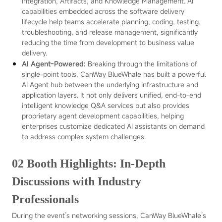
Integration, Artifacts, and Knowledge Management. AI
capabilities embedded across the software delivery
lifecycle help teams accelerate planning, coding, testing,
troubleshooting, and release management, significantly
reducing the time from development to business value
delivery.
AI Agent-Powered:
Breaking through the limitations of
single-point tools, CanWay BlueWhale has built a powerful
AI Agent hub between the underlying infrastructure and
application layers. It not only delivers unified, end-to-end
intelligent knowledge Q&A services but also provides
proprietary agent development capabilities, helping
enterprises customize dedicated AI assistants on demand
to address complex system challenges.
02 Booth Highlights: In-Depth
Discussions with Industry
Professionals
During the event’s networking sessions, CanWay BlueWhale’s