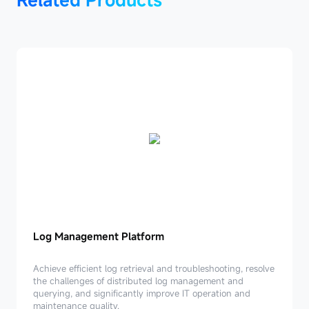
Log Management Platform
Log
Management
Achieve efficient log retrieval and troubleshooting, resolve
Platform
the challenges of distributed log management and
querying, and significantly improve IT operation and
maintenance quality.