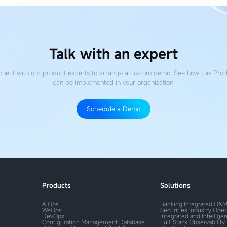
Talk with an expert
nect with our product experts to arrange a custom demo. See how this Pro
can be implemented in your organization.
Schedule a Demo
Products
Solutions
AIOps
Banking Integrated O&
WeOps
Securities Industry Ope
DevOps
Integrated and Intelligen
Configuration Management Database
Full-Stack Observability