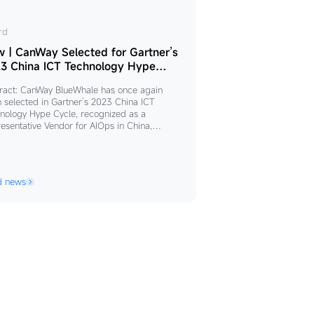
w
rd
｜CanWay Selected for Gartner’s
nWay
3 China ICT Technology Hype
le
ected
ract: CanWay BlueWhale has once again
 selected in Gartner’s 2023 China ICT
tner’s
nology Hype Cycle, recognized as a
esentative Vendor for AIOps in China,
23
lighting its continued leadership in the field
na
ntelligent operations. The report reveals that
ystem complexity and the demand for
ability and observability increase, enterprise
hnology
d news
tion rate of AIOps is rising significantly.
pe
ered on the principles of "unified
le
gement, platform integration, and seamless
aboration,"