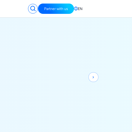
Partner with us
EN