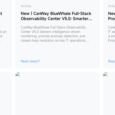
New
Activity
Ne
Activ
｜
｜
t
New｜CanWay BlueWhale Full-Stack
Ne
CanWay
Ca
Observability Center V5.0: Smarter
Pro
Detection, Deeper Visibility, Closed-
BlueWhale
Blu
CanWay BlueWhale Full-Stack Observability
CanW
Loop Operations
Full-
AIT
d an
Center V5.0 delivers intelligence-driven
IT s
Stack
AI
ed
monitoring, precise anomaly detection, and
a si
closed-loop resolution across IT operations,
Empl
Observability
Pro
 to
enabling enterprises to shift from passive
maki
Center
Dig
eater
response to proactive, holistic business stability
“ITS
V5.0:
Em
management.
busi
mana
Smarter
Read news
Rea
scal
Detection,
enab
Deeper
doma
secu
Visibility,
Thro
Closed-
proc
mana
Loop
AITS
Operations
redu
comp