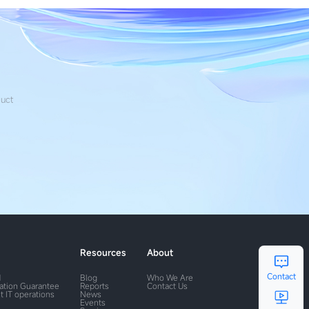
duct
Resources
About
Contact
M
Blog
Who We Are
ration Guarantee
Reports
Contact Us
t IT operations
News
Events