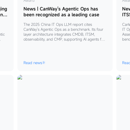
News
Award
Ne
Awa
|
｜
jing
News | CanWay's Agentic Ops has
New
CanWay's
Ca
en
been recognized as a leading case
ITS
Sta
Agentic
Lea
The 2025 China IT Ops LLM report cites
CanW
Ops
the
CanWay's Agentic Ops as a benchmark. Its four
IT O
has
Dra
ntic
layer architecture integrates CMDB, ITSM,
Asse
observability, and CMP, supporting AI agents for
benc
been
of
fault diagnosis, ITSM workflows, and automated
Back
recognized
ITS
ons
inspection. The “flywheel” philosophy drives data
agen
as
Ope
quality and AI co evolution, shifting operations
full
from AI assistance to autonomous execution.
adva
a
LL
Read news
Rea
scal
leading
Ind
digi
case
Sta
cy,
are
 in