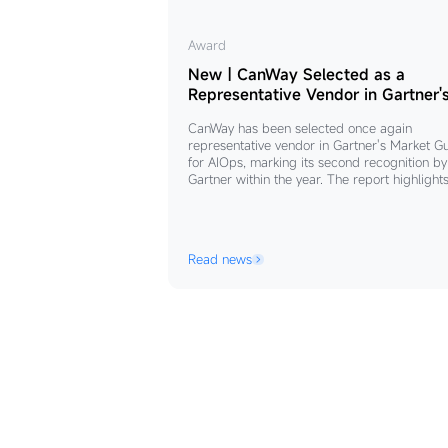
New
Award
｜
New｜CanWay Selected as a
CanWay
Representative Vendor in Gartner'
Market Guide for AIOps
Selected
CanWay has been selected once again
as
representative vendor in Gartner's Market G
a
for AIOps, marking its second recognition by
Gartner within the year. The report highlight
Representative
that driven by policy and market forces, Chi
Vendor
AIOps market is growing rapidly at an annua
in
rate of 46.9%. Centered on the principles of
"unified control, platform integration, and
Gartner's
Read news
seamless collaboration”.
Market
Guide
for
AIOps