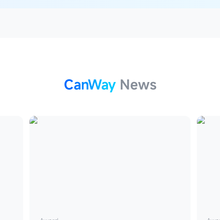
CanWay
News