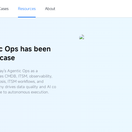
Cases
Resources
About