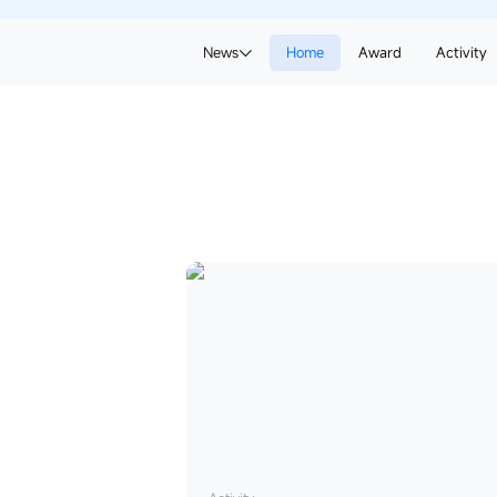
News
News
Home
Award
Award
Activity
Activity
CanWay
News