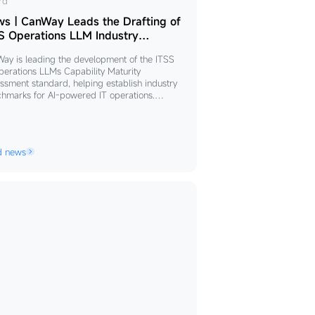
ws
rd
s｜CanWay Leads the Drafting of
nWay
S Operations LLM Industry
ndard
ds
ay is leading the development of the ITSS
perations LLMs Capability Maturity
fting
ssment standard, helping establish industry
hmarks for AI-powered IT operations.
ed by its domain-specific LLM, intelligent
S
t architecture, deterministic operations, and
rations
-lifecycle DevOps capabilities, the company is
ncing standardized, trustworthy, and
M
d news
able AI adoption to accelerate enterprise
ustry
tal transformation.
ndard