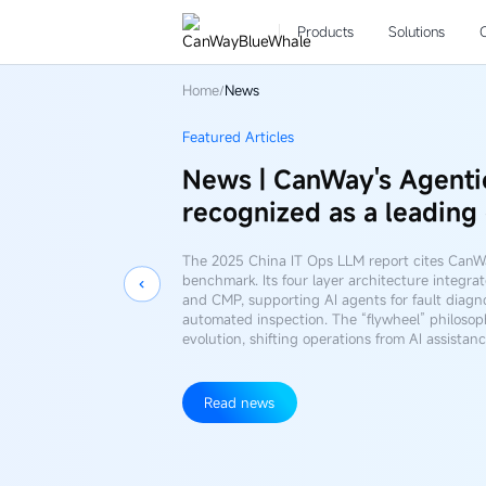
News
Products
Solutions
Home
News
/