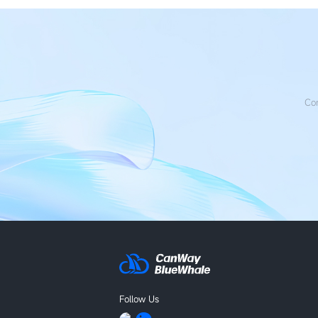
Con
Follow Us