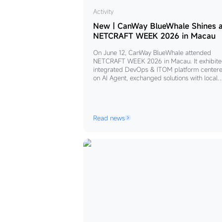
New
Activity
｜
New｜CanWay BlueWhale Shines a
CanWay
NETCRAFT WEEK 2026 in Macau
BlueWhale
On June 12, CanWay BlueWhale attended
Shines
NETCRAFT WEEK 2026 in Macau. It exhibite
at
integrated DevOps & ITOM platform center
on AI Agent, exchanged solutions with local
NETCRAFT
enterprises, and will cooperate with partners
WEEK
boost AI-driven digital transformation for Gr
2026
Bay Area firms.
in
Read news
Macau