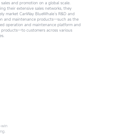
 sales and promotion on a global scale.
ogical innovation and service implementation
ing their extensive sales networks, they
the CanWay BlueWhale ecosystem. Leveraging
ely market CanWay BlueWhale’s R&D and
ofessional technical capabilities, they deliver
on and maintenance products—such as the
zed solutions and high-quality technical
ted operation and maintenance platform and
s to clients, centered around CanWay
products—to customers across various
le’s products.
es.
n-win
ing.