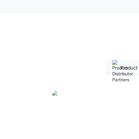
Product 