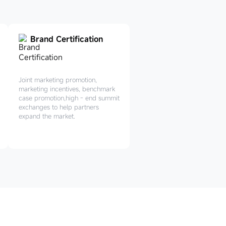
Brand Certification
Joint marketing promotion,
marketing incentives, benchmark
case promotion,high - end summit
exchanges to help partners
expand the market.