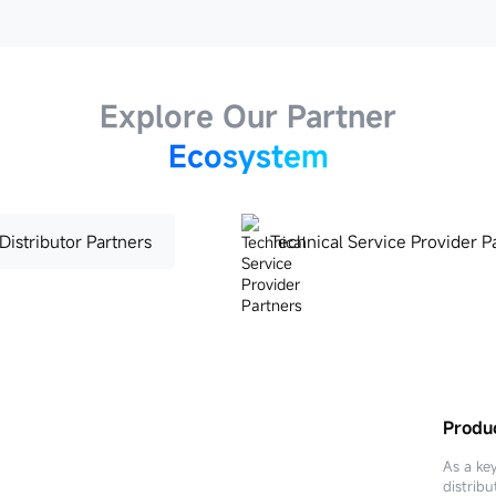
Explore Our Partner
Ecosystem
Distributor Partners
Technical Service Provider P
Produc
Techni
As a ke
distribu
Technica