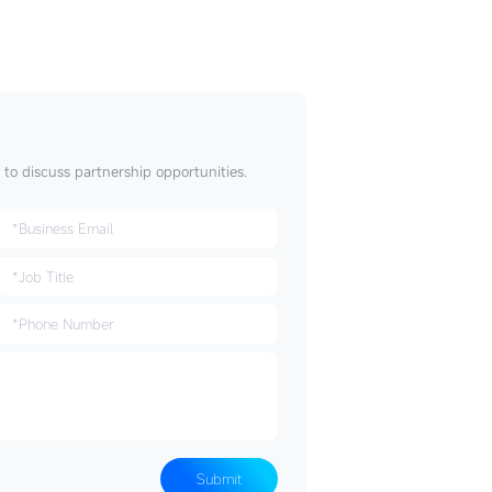
t to discuss partnership opportunities.
Submit