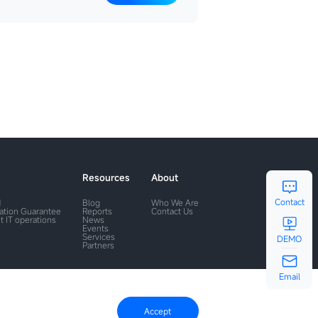
Resources
About
Contact
M
Blog
Who We Are
ration Guarantee
Reports
Contact Us
t IT operations
News
Events
Services
DEMO
Partners
Email
Accept