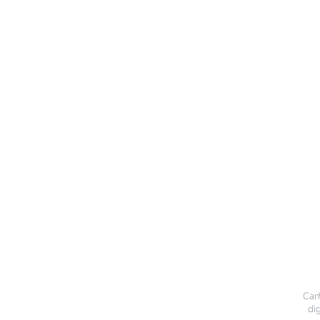
CanW
dig