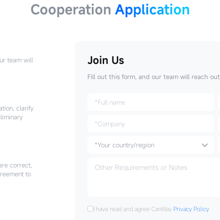
Cooperation
Application
Join Us
Our team will
Fill out this form, and our team will reach ou
tion, clarify
liminary
are correct,
greement to
I have read and agree CanWay
Privacy Policy