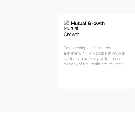
Mutual Growth
Open ecological resources,
achieve win - win cooperation with
partners, and jointly build a new
ecology of the intelligent industry.