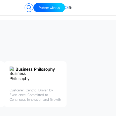
Partner with us
EN
Business Philosophy
Customer-Centric, Driven by
Excellence, Committed to
Continuous Innovation and Growth.