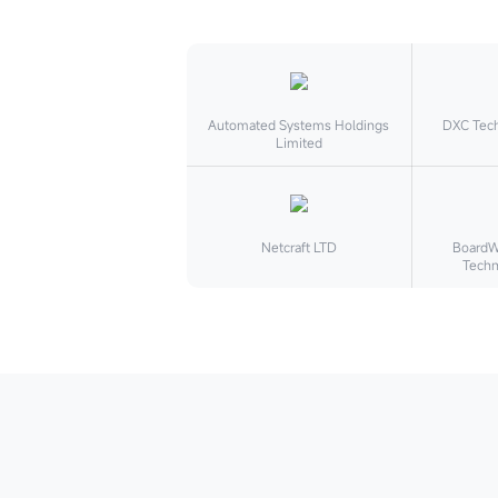
Automated Systems Holdings
DXC Tec
Limited
Netcraft LTD
BoardWa
Techn