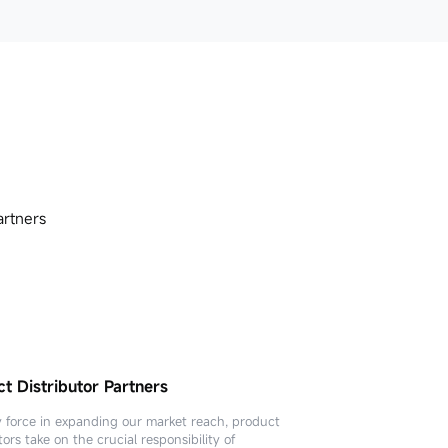
artners
t Distributor Partners
cal Service Provider Partners
y force in expanding our market reach, product
tors take on the crucial responsibility of
l service providers are a crucial pillar for