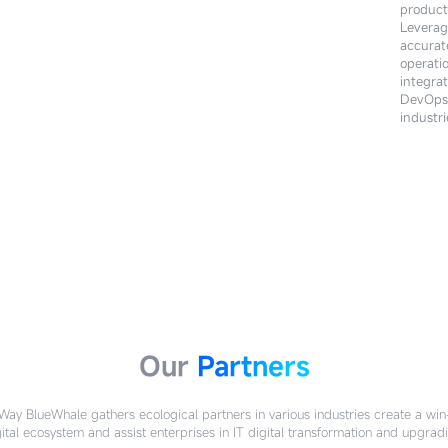
product
technol
Leverag
within 
accurat
their pr
operati
customi
integra
service
DevOps 
BlueWha
industri
Our
Partners
ay BlueWhale gathers ecological partners in various industries create a wi
ital ecosystem and assist enterprises in IT digital transformation and upgrad