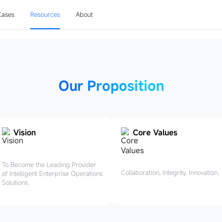
pose
Cases
Resources
About
rtunities, drive 
Our Proposition
Vision
Core Values
To Become the Leading Provider
Collaboration, Integrity, Innovation.
of Intelligent Enterprise Operations
Solutions.