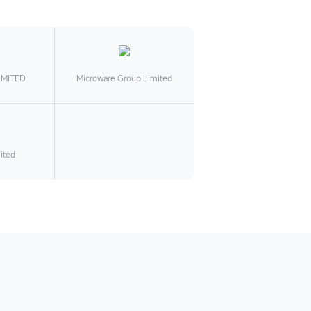
IMITED
Microware Group Limited
ited