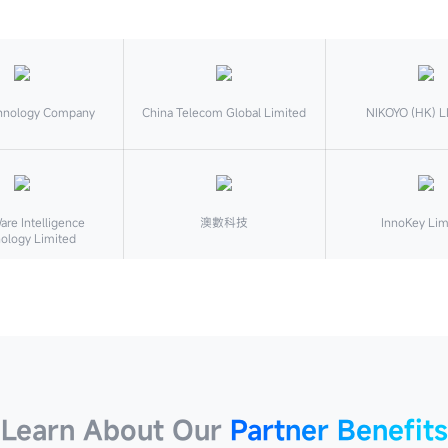
hnology Company
China Telecom Global Limited
NIKOYO (HK) L
re Intelligence
澳數科技
InnoKey Lim
ology Limited
Learn About Our
Partner Benefits