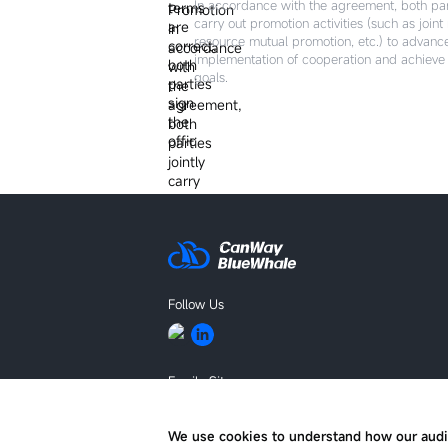
In accordance with the agreement, both part
carry out promotion activities (such as joint
resource mutual promotion, etc.) to advanc
implementation of cooperation and achiev
goals.
Follow Us
Family Site
BLUEKING
We use cookies to understand how our audi