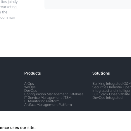
ies jointly
 marketing,
e the
e common
Products
Solutions
AIOps
Banking Integrated O&
WeOps
Securities Industry Ope
DevOps
Integrated and Intelligen
Configuration Management Database
Full-Stack Observability
IT Service Management (ITSM)
DevOps Integrated
IT Monitoring Platform
Artifact Management Platform
ence uses our site.