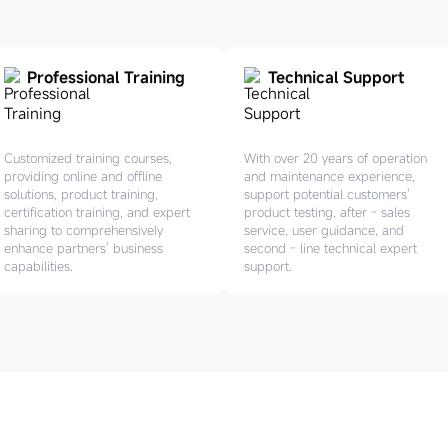
Professional Training
Technical Support
Customized training courses,
With over 20 years of operation
providing online and offline
and maintenance experience,
solutions, product training,
support potential customers'
certification training, and expert
product testing, after - sales
sharing to comprehensively
service, user guidance, and
enhance partners' business
second - line technical expert
capabilities.
support.