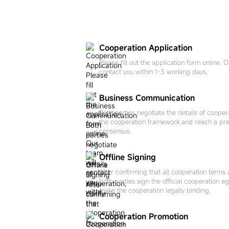
Cooperation Application
Please fill out the application form online. 
contact you within 1-3 working days.
Business Communication
Both parties negotiate the details of coopera
the cooperation framework and reach a pre
consensus.
Offline Signing
After confirming that all cooperation terms 
both parties sign the official cooperation a
make the cooperation legally binding.
Cooperation Promotion