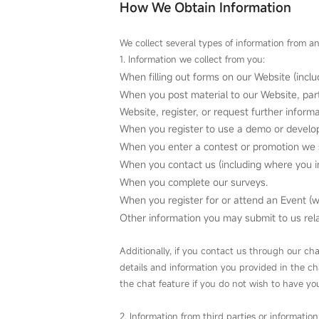
How We Obtain Information
We collect several types of information from an
1. Information we collect from you:
When filling out forms on our Website (incl
When you post material to our Website, part
Website, register, or request further inform
When you register to use a demo or develope
When you enter a contest or promotion we 
When you contact us (including where you i
When you complete our surveys.
When you register for or attend an Event (
Other information you may submit to us relat
Additionally, if you contact us through our ch
details and information you provided in the c
the chat feature if you do not wish to have y
2. Information from third parties or information