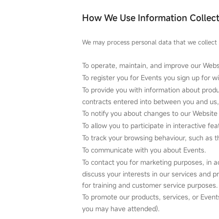
How We Use Information Collec
We may process personal data that we collect 
To operate, maintain, and improve our Webs
To register you for Events you sign up for w
To provide you with information about produ
contracts entered into between you and us, 
To notify you about changes to our Website 
To allow you to participate in interactive f
To track your browsing behaviour, such as th
To communicate with you about Events.
To contact you for marketing purposes, in 
discuss your interests in our services and 
for training and customer service purposes.
To promote our products, services, or Event
you may have attended).