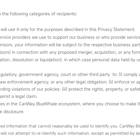
the following categories of recipients:
 will use it only for the purposes described in this Privacy Statement.
ervice providers we use to support our business or who provide service
nsors, your information will be subject to the respective business par
isors) in connection with any proposed merger, acquisition, or any form 
sation, dissolution or liquidation), in which case personal data held by
latory, government agency, court or other third party to: (i) comply w
aw enforcement agency, or any other legal obligation; (ii) enforce or 
ng violations of our policies; (iii) protect the rights, property, or saf
ainst a legal claim.
 sites in the CanWay BlueWhale ecosystem, where you choose to make th
e disclosure.
ied information that cannot reasonably be used to identify you. CanWay Bl
 will not attempt to re‑identify such information, except as permitted by la