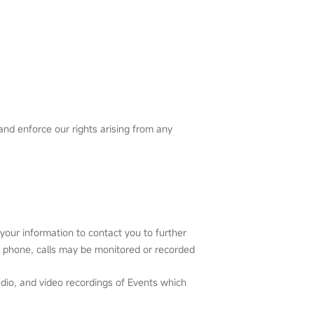
and enforce our rights arising from any
our information to contact you to further
e phone, calls may be monitored or recorded
dio, and video recordings of Events which