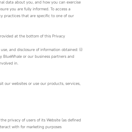
onal data about you, and how you can exercise
nsure you are fully informed. To access a
y practices that are specific to one of our
rovided at the bottom of this Privacy
use, and disclosure of information obtained: (i)
Way BlueWhale or our business partners and
nvolved in.
t our websites or use our products, services,
 the privacy of users of its Website (as defined
nteract with for marketing purposes