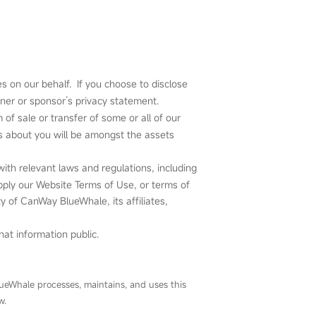
s on our behalf. If you choose to disclose
tner or sponsor’s privacy statement.
of sale or transfer of some or all of our
 us about you will be amongst the assets
ith relevant laws and regulations, including
apply our Website Terms of Use, or terms of
ety of CanWay BlueWhale, its affiliates,
at information public.
ueWhale processes, maintains, and uses this
w.