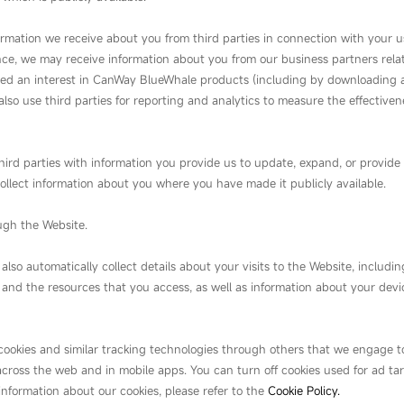
ormation we receive about you from third parties in connection with your 
tance, we may receive information about you from our business partners relat
ed an interest in CanWay BlueWhale products (including by downloading a
also use third parties for reporting and analytics to measure the effective
ird parties with information you provide us to update, expand, or provide 
ollect information about you where you have made it publicly available.
ugh the Website.
o automatically collect details about your visits to the Website, including
 and the resources that you access, as well as information about your dev
 cookies and similar tracking technologies through others that we engage to
across the web and in mobile apps. You can turn off cookies used for ad ta
 information about our cookies, please refer to the
Cookie Policy.