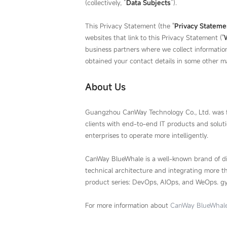
(collectively, “
Data Subjects
”).
This Privacy Statement (the "
Privacy Stateme
websites that link to this Privacy Statement ("
business partners where we collect informatio
obtained your contact details in some other m
About Us
Guangzhou CanWay Technology Co., Ltd. was f
clients with end-to-end IT products and solut
enterprises to operate more intelligently.
CanWay BlueWhale is a well-known brand of d
technical architecture and integrating more 
product series: DevOps, AIOps, and WeOps. gy
For more information about
CanWay BlueWhal