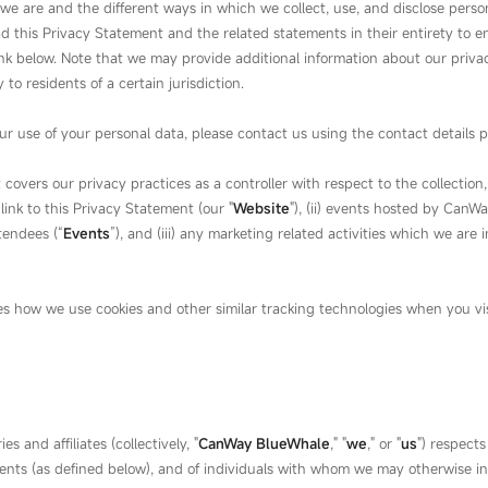
we are and the different ways in which we collect, use, and disclose pers
ad this Privacy Statement and the related statements in their entirety to e
link below. Note that we may provide additional information about our privac
 to residents of a certain jurisdiction.
r use of your personal data, please contact us using the contact details p
overs our privacy practices as a controller with respect to the collection, 
nk to this Privacy Statement (our "
Website
"), (ii) events hosted by Can
tendees (“
Events
”), and (iii) any marketing related activities which we are i
s how we use cookies and other similar tracking technologies when you visi
s and affiliates (collectively, "
CanWay BlueWhale
," "
we
," or "
us
") respects
vents (as defined below), and of individuals with whom we may otherwise i