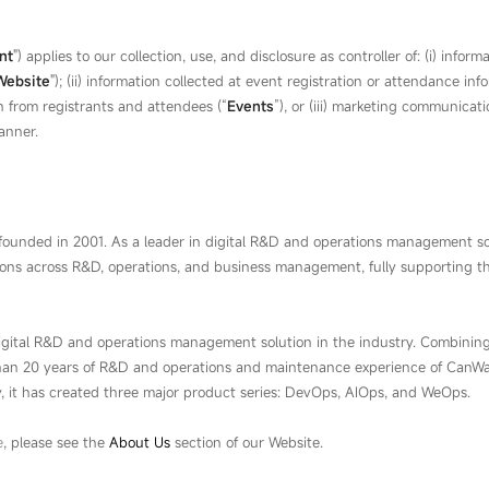
nt
") applies to our collection, use, and disclosure as controller of: (i) i
Website
"); (ii) information collected at event registration or attendance in
n from registrants and attendees (“
Event
s
”), or (iii) marketing communica
anner.
ounded in 2001. As a leader in digital R&D and operations management so
ions across R&D, operations, and business management, fully supporting th
igital R&D and operations management solution in the industry. Combini
than 20 years of R&D and operations and maintenance experience of CanWay
, it has created three major product series: DevOps, AIOps, and WeOps.
e
, please see the
About Us
section of our Website.