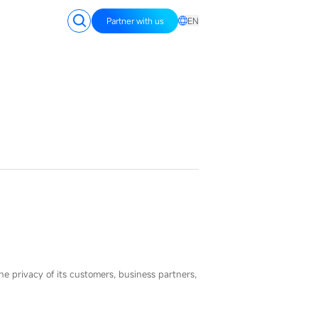
Partner with us
EN
the privacy of its customers, business partners,