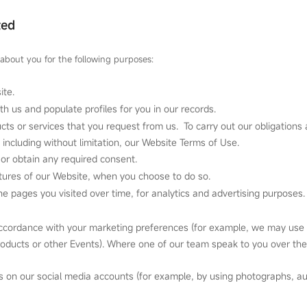
ted
about you for the following purposes:
ite.
ith us and populate profiles for you in our records.
cts or services that you request from us. To carry out our obligations 
including without limitation, our Website Terms of Use.
or obtain any required consent.
eatures of our Website, when you choose to do so.
e pages you visited over time, for analytics and advertising purposes.
accordance with your marketing preferences (for example, we may use y
products or other Events). Where one of our team speak to you over th
s on our social media accounts (for example, by using photographs, au