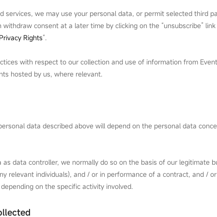
d services, we may use your personal data, or permit selected third pa
withdraw consent at a later time by clicking on the “unsubscribe” link
Privacy Rights
“.
ctices with respect to our collection and use of information from Even
ents hosted by us, where relevant.
e personal data described above will depend on the personal data conc
as data controller, we normally do so on the basis of our legitimate bu
y relevant individuals), and / or in performance of a contract, and / or
 depending on the specific activity involved.
llected