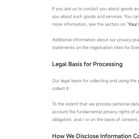
If you ask us to contact you about goods an
you about such goods and services. You can 
more information, see the section on “
Your 
Additional information about our privacy pra
statements on the registration sites for Ev
Legal Basis for Processing
Our legal basis for collecting and using th
collect it.
To the extent that we process personal data 
account the fundamental privacy rights of an
obligation, and / or on the basis of consent,
How We Disclose Information Co