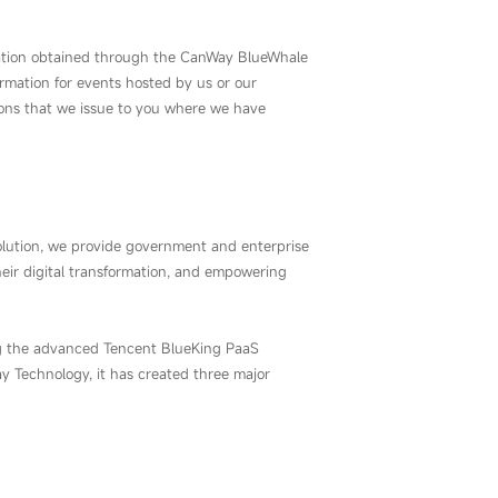
nformation obtained through the CanWay BlueWhale
formation for events hosted by us or our
tions that we issue to you where we have
lution, we provide government and enterprise
eir digital transformation, and empowering
ng the advanced Tencent BlueKing PaaS
 Technology, it has created three major