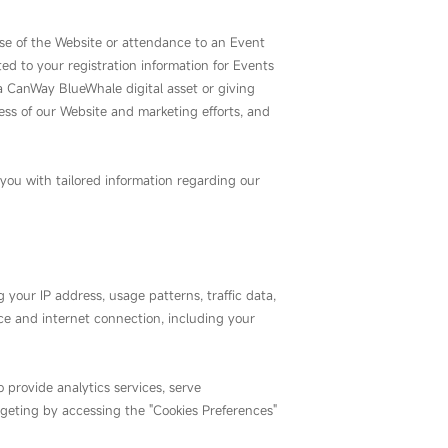
use of the Website or attendance to an Event
ed to your registration information for Events
 CanWay BlueWhale digital asset or giving
ness of our Website and marketing efforts, and
you with tailored information regarding our
 your IP address, usage patterns, traffic data,
ice and internet connection, including your
 provide analytics services, serve
rgeting by accessing the "Cookies Preferences"