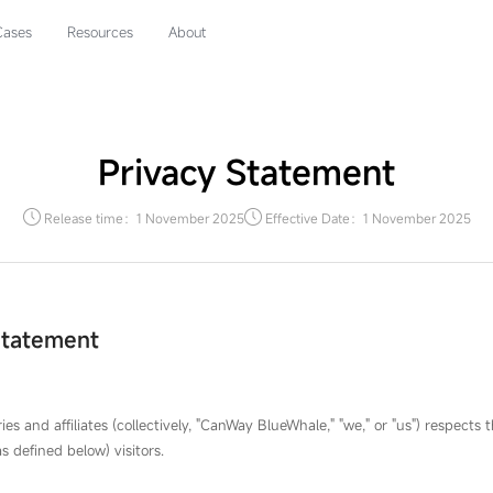
Cases
Resources
About
Privacy Statement
Release time：1 November 2025
Effective Date：1 November 2025
Statement
es and affiliates (collectively, "CanWay BlueWhale," "we," or "us") respects 
s defined below) visitors.