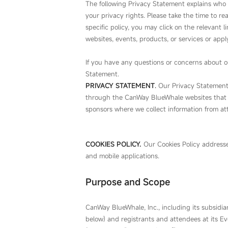
The following Privacy Statement explains who 
your privacy rights. Please take the time to re
specific policy, you may click on the relevant 
websites, events, products, or services or apply
If you have any questions or concerns about ou
Statement.
PRIVACY STATEMENT
.
Our Privacy Statement c
through the CanWay BlueWhale websites that li
sponsors where we collect information from at
COOKIES POLICY
.
Our Cookies Policy addresse
and mobile applications.
Purpose and Scope
CanWay BlueWhale, Inc., including its subsidiarie
below) and registrants and attendees at its E