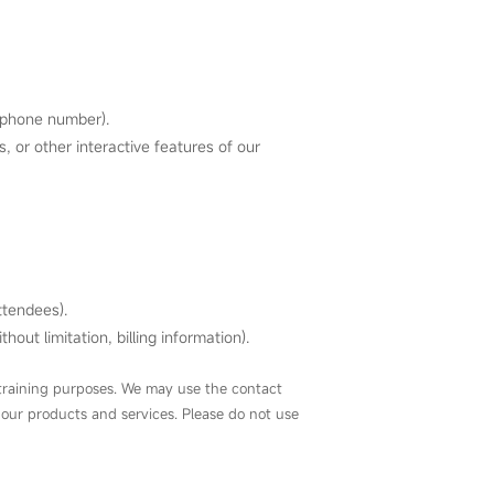
lephone number).
 or other interactive features of our
ttendees).
out limitation, billing information).
r training purposes. We may use the contact
 our products and services. Please do not use