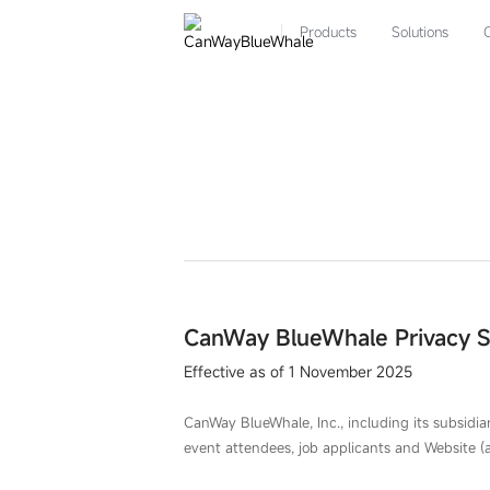
Privacy
Statement-
Products
Solutions
CANWAY
CanWay BlueWhale Privacy 
Effective as of 1 November 2025
CanWay BlueWhale, Inc., including its subsidiari
event attendees, job applicants and Website (a