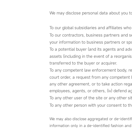
We may disclose personal data about you to 
To our global subsidiaries and affiliates who
To our contractors, business partners and s
your information to business partners or spo
To a potential buyer (and its agents and adv
assets (including in the event of a reorgani
transferred to the buyer or acquirer.
To any competent law enforcement body, regu
court order, a request from any competent l
any other agreement, or to take action regardi
employees, agents, or others, (iv) defend ag
To any other user of the site or any other
To any other person with your consent to th
We may also disclose aggregated or de‑identif
information only in a de‑identified fashion and