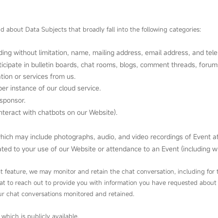
d about Data Subjects that broadly fall into the following categories:
uding without limitation, name, mailing address, email address, and te
icipate in bulletin boards, chat rooms, blogs, comment threads, forums,
ation or services from us.
r instance of our cloud service.
sponsor.
nteract with chatbots on our Website).
which may include photographs, audio, and video recordings of Event a
ed to your use of our Website or attendance to an Event (including with
at feature, we may monitor and retain the chat conversation, including fo
hat to reach out to provide you with information you have requested about
our chat conversations monitored and retained.
 which is publicly available.