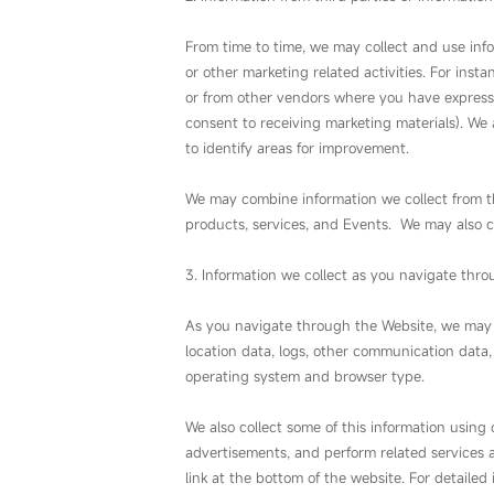
From time to time, we may collect and use inf
or other marketing related activities. For ins
or from other vendors where you have express
consent to receiving marketing materials). We 
to identify areas for improvement.
We may combine information we collect from th
products, services, and Events. We may also c
3. Information we collect as you navigate thro
As you navigate through the Website, we may als
location data, logs, other communication data,
operating system and browser type.
We also collect some of this information using
advertisements, and perform related services 
link at the bottom of the website. For detailed