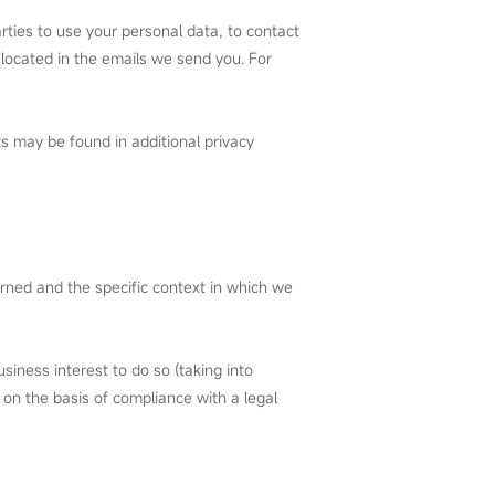
rties to use your personal data, to contact
 located in the emails we send you. For
ts may be found in additional privacy
erned and the specific context in which we
siness interest to do so (taking into
 on the basis of compliance with a legal