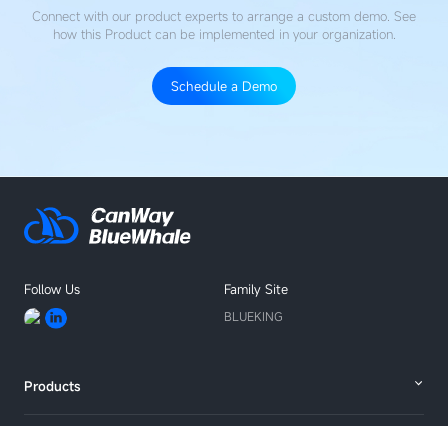
Connect with our product experts to arrange a custom demo. See
how this Product
can be implemented in your organization.
Schedule a Demo
Follow Us
Family Site
BLUEKING
Products
Solutions