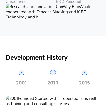
Customers
R&D Personel
Development History
2001
2010
2015