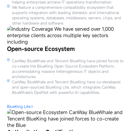
helping enterprises achieve IT operations transformation.
We feature a comprehensive compatibility ecosystem that
supports integration with leading domestic and international
operating systems, databases, middleware, servers, chips, and
other hardware and software.
Open-source Ecosystem
CanWay BlueWhale and Tencent BlueKing have joined forces to
co-create the BlueKing Open-Source Ecosystem Platform,
accommodating massive heterogeneous IT objects and
architectures.
CanWay BlueWhale and Tencent BlueKing have co-developed
and open-sourced BlueKing Lite, which integrates CanWay
BlueWhale's OpsPilot with powerful AI capabilities.
BlueKing Lite