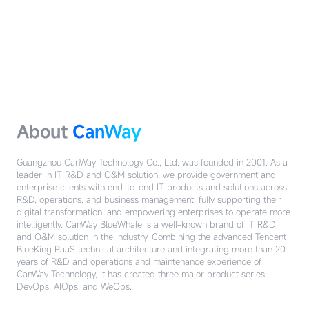
About
CanWay
Guangzhou CanWay Technology Co., Ltd. was founded in 2001. As a
leader in IT R&D and O&M solution, we provide government and
enterprise clients with end-to-end IT products and solutions across
R&D, operations, and business management, fully supporting their
digital transformation, and empowering enterprises to operate more
intelligently.
CanWay BlueWhale is a well-known brand of IT R&D
and O&M solution in the industry. Combining the advanced Tencent
BlueKing PaaS technical architecture and integrating more than 20
years of R&D and operations and maintenance experience of
CanWay Technology, it has created three major product series:
DevOps, AIOps, and WeOps.