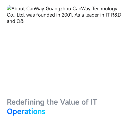
Redefining the Value of IT
Operations