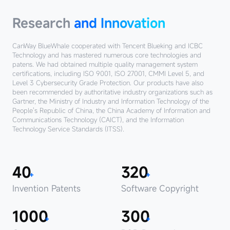
Research
and Innovation‌
CanWay BlueWhale cooperated with Tencent Blueking and ICBC
Technology and has mastered numerous core technologies and
patens.
We had obtained multiple quality management system
certifications, including ISO 9001, ISO 27001, CMMI Level 5, and
Level 3 Cybersecurity Grade Protection.
Our products have also
been recommended by authoritative industry organizations such as
Gartner, the Ministry of Industry and Information Technology of the
People's Republic of China, the China Academy of Information and
Communications Technology (CAICT), and the Information
Technology Service Standards (ITSS).
40
320
+
+
Invention Patents
Software Copyright
1000
300
+
+