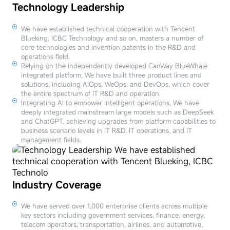
Technology Leadership
We have established technical cooperation with Tencent
Blueking, ICBC Technology and so on, masters a number of
core technologies and invention patents in the R&D and
operations field.
Relying on the independently developed CanWay BlueWhale
integrated platform, We have built three product lines and
solutions, including AIOps, WeOps, and DevOps, which cover
the entire spectrum of IT R&D and operation.
Integrating AI to empower intelligent operations, We have
deeply integrated mainstream large models such as DeepSeek
and ChatGPT, achieving upgrades from platform capabilities to
business scenario levels in IT R&D, IT operations, and IT
management fields.
Industry Coverage
We have served over 1,000 enterprise clients across multiple
key sectors including government services, finance, energy,
telecom operators, transportation, airlines, and automotive,