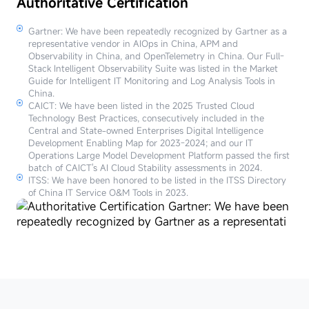
Authoritative Certification
Gartner: We have been repeatedly recognized by Gartner as a
representative vendor in AIOps in China, APM and
Observability in China, and OpenTelemetry in China. Our Full-
Stack Intelligent Observability Suite was listed in the Market
Guide for Intelligent IT Monitoring and Log Analysis Tools in
China.
CAICT: We have been listed in the 2025 Trusted Cloud
Technology Best Practices, consecutively included in the
Central and State-owned Enterprises Digital Intelligence
Development Enabling Map for 2023-2024; and our IT
Operations Large Model Development Platform passed the first
batch of CAICT's AI Cloud Stability assessments in 2024.
ITSS: We have been honored to be listed in the ITSS Directory
of China IT Service O&M Tools in 2023.