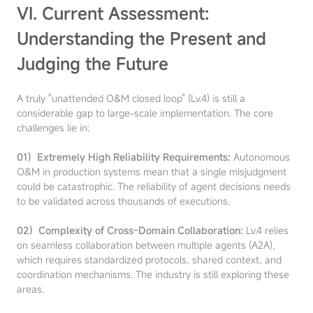
VI. Current Assessment:
Understanding the Present and
Judging the Future
A truly "unattended O&M closed loop" (Lv.4) is still a
considerable gap to large-scale implementation. The core
challenges lie in:
01）Extremely High Reliability Requirements:
Autonomous
O&M in production systems mean that a single misjudgment
could be catastrophic. The reliability of agent decisions needs
to be validated across thousands of executions.
02）Complexity of Cross-Domain Collaboration:
Lv.4 relies
on seamless collaboration between multiple agents (A2A),
which requires standardized protocols, shared context, and
coordination mechanisms. The industry is still exploring these
areas.