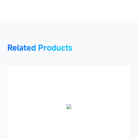
Related
Related Products
Products