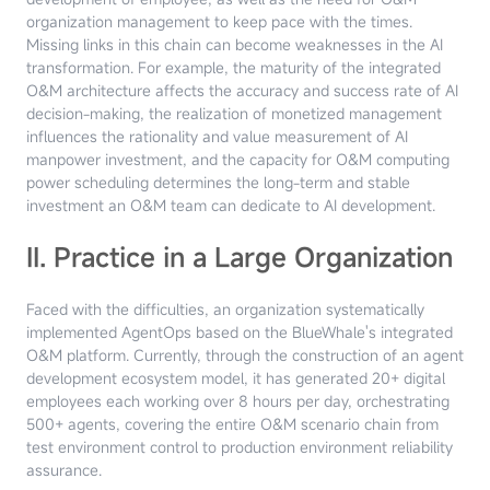
organization management to keep pace with the times.
Missing links in this chain can become weaknesses in the AI
transformation. For example, the maturity of the integrated
O&M architecture affects the accuracy and success rate of AI
decision-making, the realization of monetized management
influences the rationality and value measurement of AI
manpower investment, and the capacity for O&M computing
power scheduling determines the long-term and stable
investment an O&M team can dedicate to AI development.
II. Practice in a Large Organization
Faced with the difficulties, an organization systematically
implemented AgentOps based on the BlueWhale's integrated
O&M platform. Currently, through the construction of an agent
development ecosystem model, it has generated 20+ digital
employees each working over 8 hours per day, orchestrating
500+ agents, covering the entire O&M scenario chain from
test environment control to production environment reliability
assurance.