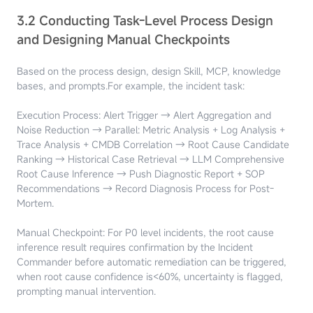
3.2 Conducting Task-Level Process Design
and Designing Manual Checkpoints
Based on the process design, design Skill, MCP, knowledge
bases, and prompts.
For example, the incident task:
Execution Process: Alert Trigger → Alert Aggregation and
Noise Reduction → Parallel: Metric Analysis + Log Analysis +
Trace Analysis + CMDB Correlation → Root Cause Candidate
Ranking → Historical Case Retrieval → LLM Comprehensive
Root Cause Inference → Push Diagnostic Report + SOP
Recommendations → Record Diagnosis Process for Post-
Mortem.
Manual Checkpoint: For P0 level incidents, the root cause
inference result requires confirmation by the Incident
Commander before automatic remediation can be triggered,
when root cause confidence is<60%, uncertainty is flagged,
prompting manual intervention.