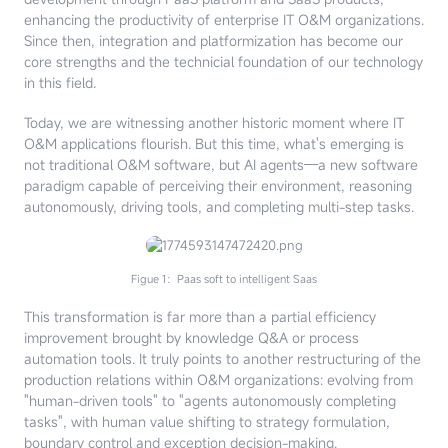
enhancing the productivity of enterprise IT O&M organizations.
Since then, integration and platformization has become our
core strengths and the technicial foundation of our technology
in this field.
Today, we are witnessing another historic moment where IT
O&M applications flourish. But this time, what's emerging is
not traditional O&M software, but AI agents—a new software
paradigm capable of perceiving their environment, reasoning
autonomously, driving tools, and completing multi-step tasks.
Figue 1：Paas soft to intelligent Saas
This transformation is far more than a partial efficiency
improvement brought by knowledge Q&A or process
automation tools. It truly points to another restructuring of the
production relations within O&M organizations: evolving from
"human-driven tools" to "agents autonomously completing
tasks", with human value shifting to strategy formulation,
boundary control and exception decision-making.