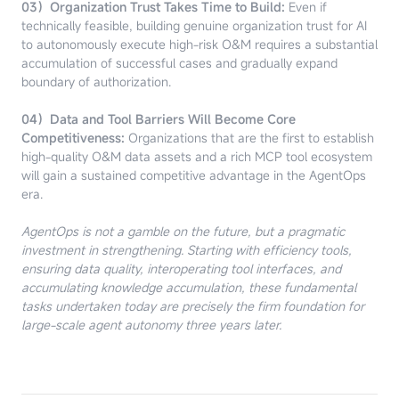
03）Organization Trust Takes Time to Build:
Even if
technically feasible, building genuine organization trust for AI
to autonomously execute high-risk O&M requires a substantial
accumulation of successful cases and gradually expand
boundary of authorization.
04）Data and Tool Barriers Will Become Core
Competitiveness:
Organizations that are the first to establish
high-quality O&M data assets and a rich MCP tool ecosystem
will gain a sustained competitive advantage in the AgentOps
era.
AgentOps is not a gamble on the future, but a pragmatic
investment in strengthening. Starting with efficiency tools,
ensuring data quality, interoperating tool interfaces, and
accumulating knowledge accumulation, these fundamental
tasks undertaken today are precisely the firm foundation for
large-scale agent autonomy three years later.