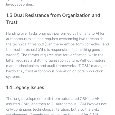
level capabilities.
1.3 Dual Resistance from Organization and
Trust
Handing over tasks originally performed by humans to AI for
autonomous execution requires overcoming two thresholds:
the technical threshold (Can the Agent perform correctly?) and
the trust threshold (Who is responsible if something goes
wrong?). The former requires time for verification, while the
latter requires a shift in organization culture. Without mature
manual checkpoints and audit frameworks, IT O&M managers
hardly truly trust autonomous operation on core production
systems.
1.4 Legacy Issues
The long development path from automated O&M, to AI-
assisted O&M, and then to AI-autonomous O&M involves not
only continuous technological iteration, but also the skills
development of employee, as well as the need for O&M