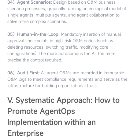
04）Agent Scenarios:
Design based on O&M business
scenario processes, gradually forming an ecological model of
single agents, multiple agents, and agent collaboration to
solve more complex scenarios.
05）Human-in-the-Loop:
Mandatory insertion of manual
approval checkpoints in high-risk O&M nodes (such as
deleting resources, switching traffic, modifying core
configurations). The more autonomous the AI, the more
precise the control required.
06）Audit First:
All agent O&Ms are recorded in immutable
O&M logs to meet compliance requirements and serve as the
infrastructure for building organizational trust.
V. Systematic Approach: How to
Promote AgentOps
Implementation within an
Enterprise