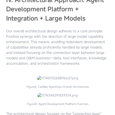
Development Platform +
Integration + Large Models
Our overall architectural design adheres to a core principle:
Positive synergy with the direction of large model capability
enhancement. This means: avoiding redundant development
of capabilities already proficiently handled by large models,
and instead focusing on the connection layer between large
models and O&M business—data, tool interfaces, knowledge
accumulation, and orchestration frameworks.
Figure4: CanWay AgentOps Overall Architecture
Figure5: Agent Development Platform Function
The architectural design focuses on the "connection layer"