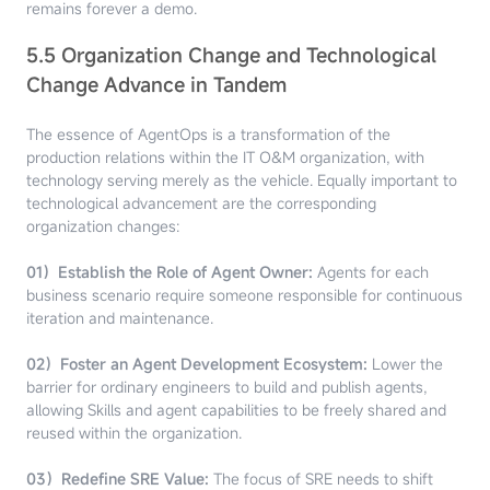
remains forever a demo.
5.5 Organization Change and Technological
Change Advance in Tandem
The essence of AgentOps is a transformation of the
production relations within the IT O&M organization, with
technology serving merely as the vehicle. Equally important to
technological advancement are the corresponding
organization changes:
01）Establish the Role of Agent Owner:
Agents for each
business scenario require someone responsible for continuous
iteration and maintenance.
02）Foster an Agent Development Ecosystem:
Lower the
barrier for ordinary engineers to build and publish agents,
allowing Skills and agent capabilities to be freely shared and
reused within the organization.
03）Redefine SRE Value:
The focus of SRE needs to shift