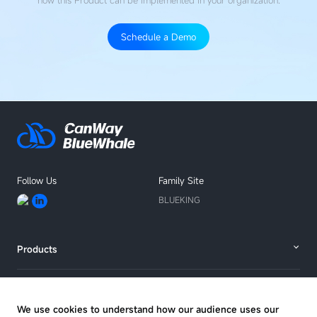
how this Product
can be implemented in your organization.
Schedule a Demo
Talk
with
an
expert
Follow Us
Family Site
BLUEKING
Products
Solutions
We use cookies to understand how our audience uses our