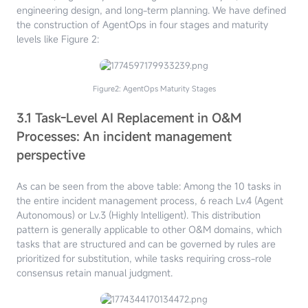
engineering design, and long-term planning.
We have defined
the construction of AgentOps in four stages and maturity
levels like Figure 2:
Figure2: AgentOps Maturity Stages
3.1 Task-Level AI Replacement in O&M
Processes: An incident management
perspective
As can be seen from the above table: Among the 10 tasks in
the entire incident management process, 6 reach Lv.4 (Agent
Autonomous) or Lv.3 (Highly Intelligent). This distribution
pattern is generally applicable to other O&M domains, which
tasks that are structured and can be governed by rules are
prioritized for substitution, while tasks requiring cross-role
consensus retain manual judgment.