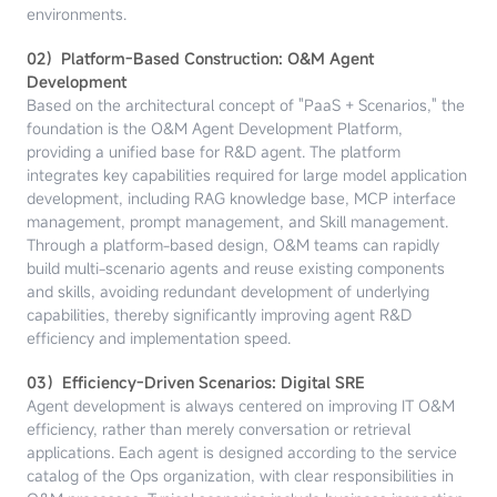
environments.
02）Platform-Based Construction: O&M Agent
Development
Based on the architectural concept of "PaaS + Scenarios," the
foundation is the O&M Agent Development Platform,
providing a unified base for R&D agent. The platform
integrates key capabilities required for large model application
development, including RAG knowledge base, MCP interface
management, prompt management, and Skill management.
Through a platform-based design, O&M teams can rapidly
build multi-scenario agents and reuse existing components
and skills, avoiding redundant development of underlying
capabilities, thereby significantly improving agent R&D
efficiency and implementation speed.
03）Efficiency-Driven Scenarios: Digital SRE
Agent development is always centered on improving IT O&M
efficiency, rather than merely conversation or retrieval
applications. Each agent is designed according to the service
catalog of the Ops organization, with clear responsibilities in