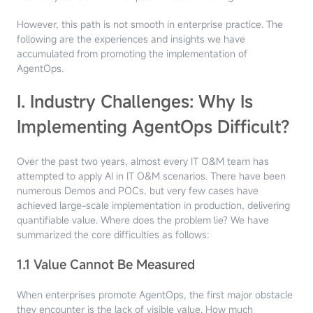
However, this path is not smooth in enterprise practice. The
following are the experiences and insights we have
accumulated from promoting the implementation of
AgentOps.
I. Industry Challenges: Why Is
Implementing AgentOps Difficult?
Over the past two years, almost every IT O&M team has
attempted to apply AI in IT O&M scenarios. There have been
numerous Demos and POCs, but very few cases have
achieved large-scale implementation in production, delivering
quantifiable value. Where does the problem lie? We have
summarized the core difficulties as follows:
1.1 Value Cannot Be Measured
When enterprises promote AgentOps, the first major obstacle
they encounter is the lack of visible value. How much