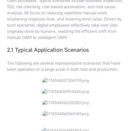
O&M processes. Typical scenarios include business inspection,
SQL risk checking, role-based automation, and root cause
analysis. All focus on reducing repetitive manual work,
shortening response time, and lowering error rates. Driven by
such scenarios, digital employees effectively take over jobs
originally done by humans, realizing the efficient shift from
manual O&M to intelligent O&M.
2.1 Typical Application Scenarios
The following are several representative scenarios that have
been operated on a large scale in both test and production: