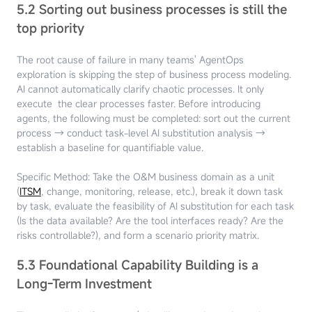
5.2 Sorting out business processes is still the
top priority
The root cause of failure in many teams' AgentOps
exploration is skipping the step of business process modeling.
AI cannot automatically clarify chaotic processes. It only
execute the clear processes faster. Before introducing
agents, the following must be completed: sort out the current
process → conduct task-level AI substitution analysis →
establish a baseline for quantifiable value.
Specific Method: Take the O&M business domain as a unit
(
ITSM
, change, monitoring, release, etc.), break it down task
by task, evaluate the feasibility of AI substitution for each task
(Is the data available? Are the tool interfaces ready? Are the
risks controllable?), and form a scenario priority matrix.
5.3 Foundational Capability Building is a
Long-Term Investment