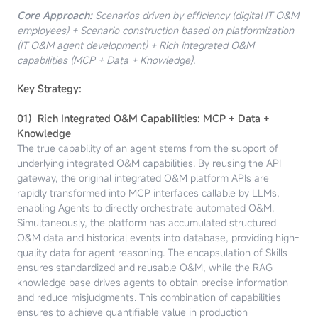
Core Approach:
Scenarios driven by efficiency (digital IT O&M
employees) + Scenario construction based on platformization
(IT O&M agent development) + Rich integrated O&M
capabilities (MCP + Data + Knowledge).
Key Strategy:
01）Rich Integrated O&M Capabilities: MCP + Data +
Knowledge
The true capability of an agent stems from the support of
underlying integrated O&M capabilities. By reusing the API
gateway, the original integrated O&M platform APIs are
rapidly transformed into MCP interfaces callable by LLMs,
enabling Agents to directly orchestrate automated O&M.
Simultaneously, the platform has accumulated structured
O&M data and historical events into database, providing high-
quality data for agent reasoning. The encapsulation of Skills
ensures standardized and reusable O&M, while the RAG
knowledge base drives agents to obtain precise information
and reduce misjudgments. This combination of capabilities
ensures to achieve quantifiable value in production