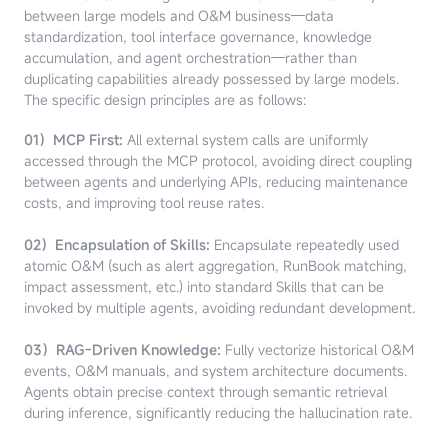
between large models and O&M business—data
standardization, tool interface governance, knowledge
accumulation, and agent orchestration—rather than
duplicating capabilities already possessed by large models.
The specific design principles are as follows:
01）MCP First:
All external system calls are uniformly
accessed through the MCP protocol, avoiding direct coupling
between agents and underlying APIs, reducing maintenance
costs, and improving tool reuse rates.
02）Encapsulation of Skills:
Encapsulate repeatedly used
atomic O&M (such as alert aggregation, RunBook matching,
impact assessment, etc.) into standard Skills that can be
invoked by multiple agents, avoiding redundant development.
03）RAG-Driven Knowledge:
Fully vectorize historical O&M
events, O&M manuals, and system architecture documents.
Agents obtain precise context through semantic retrieval
during inference, significantly reducing the hallucination rate.