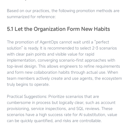
Based on our practices, the following promotion methods are
summarized for reference:
5.1 Let the Organization Form New Habits
The promotion of AgentOps cannot wait until a "perfect
solution" is ready. It is recommended to select 2-3 scenarios
with clear pain points and visible value for rapid
implementation, converging scenario-first approaches with
top-level design. This allows engineers to refine requirements
and form new collaboration habits through actual use. When
team members actively create and use agents, the ecosystem
truly begins to operate.
Practical Suggestions: Prioritize scenarios that are
cumbersome in process but logically clear, such as account
provisioning, service inspections, and SQL reviews. These
scenarios have a high success rate for AI substitution, value
can be quickly quantified, and risks are controllable.