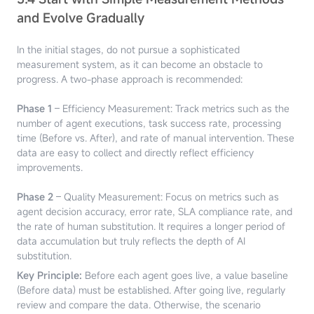
and Evolve Gradually
In the initial stages, do not pursue a sophisticated
measurement system, as it can become an obstacle to
progress. A two-phase approach is recommended:
Phase 1
– Efficiency Measurement: Track metrics such as the
number of agent executions, task success rate, processing
time (Before vs. After), and rate of manual intervention. These
data are easy to collect and directly reflect efficiency
improvements.
Phase 2
– Quality Measurement: Focus on metrics such as
agent decision accuracy, error rate, SLA compliance rate, and
the rate of human substitution. It requires a longer period of
data accumulation but truly reflects the depth of AI
substitution.
Key Principle:
Before each agent goes live, a value baseline
(Before data) must be established. After going live, regularly
review and compare the data. Otherwise, the scenario