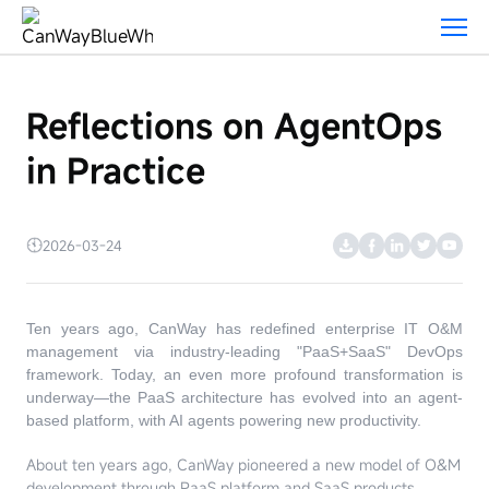
Blog
Reflections on AgentOps
in Practice
2026-03-24
Ten years ago, CanWay has redefined enterprise IT O&M
management via industry-leading "PaaS+SaaS" DevOps
framework. Today, an even more profound transformation is
underway—the PaaS architecture has evolved into an agent-
based platform, with AI agents powering new productivity.
About ten years ago, CanWay pioneered a new model of O&M
development through PaaS platform and SaaS products,