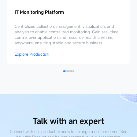
IT Monitoring Platform
IT
Monitoring
Centralized collection, management, visualization, and
Platform
analysis to enable centralized monitoring. Gain real-time
control over application and resource health anytime,
anywhere, ensuring stable and secure business
operations.
Explore Products
Talk with an expert
Connect with our product experts to arrange a custom demo. See