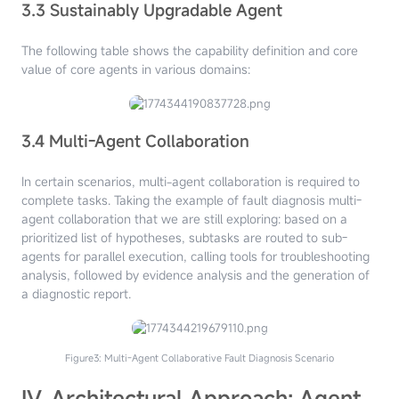
3.3 Sustainably Upgradable Agent
The following table shows the capability definition and core
value of core agents in various domains:
3.4 Multi-Agent Collaboration
In certain scenarios, multi-agent collaboration is required to
complete tasks. Taking the example of fault diagnosis multi-
agent collaboration that we are still exploring: based on a
prioritized list of hypotheses, subtasks are routed to sub-
agents for parallel execution, calling tools for troubleshooting
analysis, followed by evidence analysis and the generation of
a diagnostic report.
Figure3: Multi-Agent Collaborative Fault Diagnosis Scenario
IV. Architectural Approach: Agent