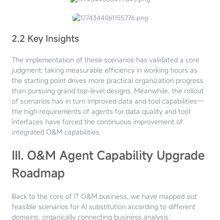
2.2 Key Insights
The implementation of these scenarios has validated a core
judgment: taking measurable efficiency in working hours as
the starting point drives more practical organization progress
than pursuing grand top-level designs. Meanwhile, the rollout
of scenarios has in turn improved data and tool capabilities—
the high requirements of agents for data quality and tool
interfaces have forced the continuous improvement of
integrated O&M capabilities.
III. O&M Agent Capability Upgrade
Roadmap
Back to the core of IT O&M business, we have mapped out
feasible scenarios for AI substitution according to different
domains, organically connecting business analysis,