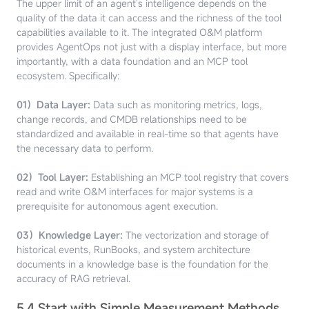
The upper limit of an agent's intelligence depends on the
quality of the data it can access and the richness of the tool
capabilities available to it. The integrated O&M platform
provides AgentOps not just with a display interface, but more
importantly, with a data foundation and an MCP tool
ecosystem. Specifically:
01）Data Layer:
Data such as monitoring metrics, logs,
change records, and CMDB relationships need to be
standardized and available in real-time so that agents have
the necessary data to perform.
02）Tool Layer:
Establishing an MCP tool registry that covers
read and write O&M interfaces for major systems is a
prerequisite for autonomous agent execution.
03）Knowledge Layer:
The vectorization and storage of
historical events, RunBooks, and system architecture
documents in a knowledge base is the foundation for the
accuracy of RAG retrieval.
5.4 Start with Simple Measurement Methods