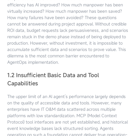
efficiency has AI improved? How much manpower has been
virtually increased? How much manpower has been saved?
How many failures have been avoided? These questions
cannot be answered during project approval. Without credible
ROI data, budget requests lack persuasiveness, and scenarios
remain stuck in the demo phase instead of being deployed to
production. However, without investment, it is impossible to
accumulate sufficient data and scenarios to prove value. This
dilemma is the most common barrier encountered to
AgentOps implementation.
1.2 Insufficient Basic Data and Tool
Capabilities
The upper limit of an AI agent’s performance largely depends
on the quality of accessible data and tools. However, many
enterprises have IT O&M data scattered across multiple
platforms with low standardization. MCP (Model Context
Protocol) tool interfaces are not yet established, and historical
event knowledge bases lack structured sorting. Agents
operating on such a foundation cannot deliver true operation-