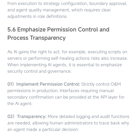
from execution to strategy configuration, boundary approval,
and agent quality management, which requires clear
adjustments in role definitions.
5.6 Emphasize Permission Control and
Process Transparency
As AI gains the right to act, for example, executing scripts on
servers or performing self-healing actions risks also increase.
When implementing AI agents, it is essential to emphasize
security control and governance.
01）Implement Permission Control:
Strictly control O&M
permissions in production. Interfaces requiring manual
secondary confirmation can be provided at the API layer for
the AI agent.
02）Transparency:
More detailed logging and audit functions
are needed, allowing human administrators to trace back why
an agent made a particular decision.