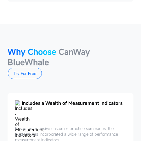
Why Choose
CanWay
BlueWhale
Try For Free
Includes a Wealth of Measurement Indicators
Based on extensive customer practice summaries, the
platform has incorporated a wide range of performance
measurement indicators.