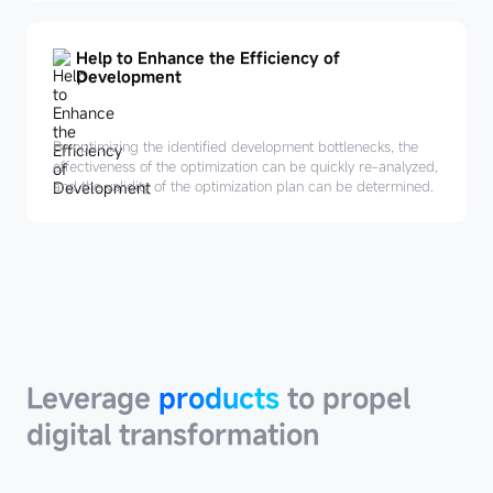
Help to Enhance the Efficiency of
Development
By optimizing the identified development bottlenecks, the
effectiveness of the optimization can be quickly re-analyzed,
and the validity of the optimization plan can be determined.
Leverage
products
Leverage
products
to propel
digital transformation