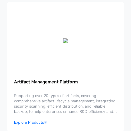
Artifact
Artifact Management Platform
Management
Platform
Supporting over 20 types of artifacts, covering
comprehensive artifact lifecycle management, integrating
security scanning, efficient distribution, and reliable
backup, to help enterprises enhance R&D efficiency and
ensure secure and reliable delivery.
Explore Products