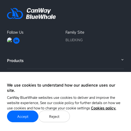
Follow Us
Family Site
BLUEKING
Products
Solutions
We use cookies to understand how our audience uses our
site.
Resources
CanWay BlueWhale websites use cookies to deliver and improve the
website experience, See our cookie policy for further details on how we
use cookies and how to change your cookie settings
Cookies policy.
About
Accept
Reject
Copyright © 2025 CANWAY Co. Ltd.
Sitemap
Privacy Policy
Cookie Policy