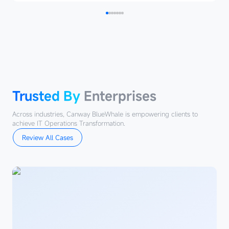
Trusted
By
Enterprises
Trusted By
Enterprises
Across industries, Canway BlueWhale is empowering clients to
achieve IT Operations Transformation.
Review All Cases