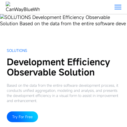
Solutions
SOLUTIONS
Development Efficiency
Observable Solution
Based on the data from the entire software development process, it
conducts unified aggregation, modeling and analysis, and presents
the development efficiency in a visual form to assist in improvement
and enhancement.
Try For Free