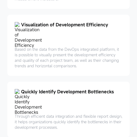
Visualization of Development Efficiency
Based on the data from the DevOps integrated platform, it
is possible to visually present the development efficiency
and quality of each project team, as well as their changing
trends and horizontal comparisons.
Quickly Identify Development Bottlenecks
Through efficient data integration and flexible report design,
it helps organizations quickly identify the bottlenecks in their
development processes.