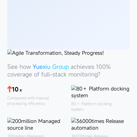
See
howYuexiu
See how
Yuexiu Group
achieves 100%
Group
coverage of full-stack monitoring?
10
x
Compared with manual
processing efficiency
80＋
Platform docking
system
200million
Managed
36000times
Release