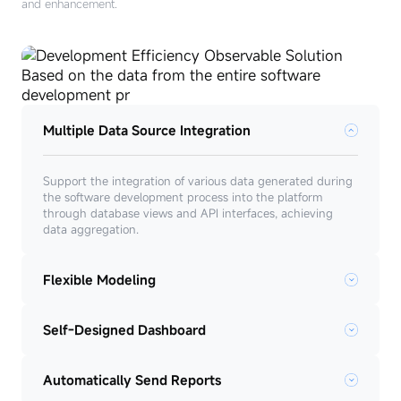
and enhancement.
Multiple Data Source Integration
Support the integration of various data generated during
the software development process into the platform
through database views and API interfaces, achieving
data aggregation.
Flexible Modeling
Self-Designed Dashboard
Automatically Send Reports