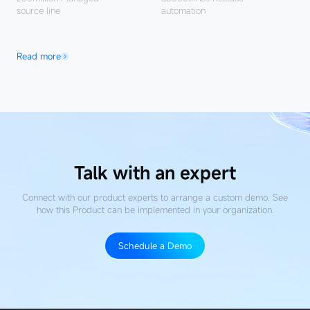
source line
automation
Read more
Talk with an expert
Connect with our product experts to arrange a custom demo. See
how this Product
can be implemented in your organization.
Schedule a Demo