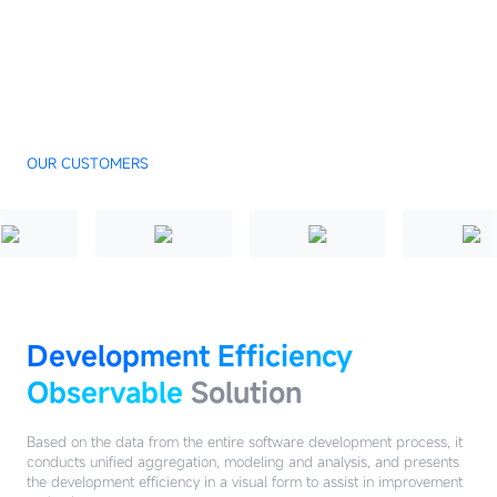
OUR CUSTOMERS
Development Efficiency
Observable
Solution
Based on the data from the entire software development process, it
conducts unified aggregation, modeling and analysis, and presents
the development efficiency in a visual form to assist in improvement