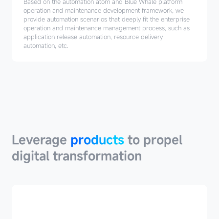
Based on the automation atom and Blue Whale platform
operation and maintenance development framework, we
provide automation scenarios that deeply fit the enterprise
operation and maintenance management process, such as
application release automation, resource delivery
automation, etc.
Leverage
products
Leverage
products
to propel
digital transformation