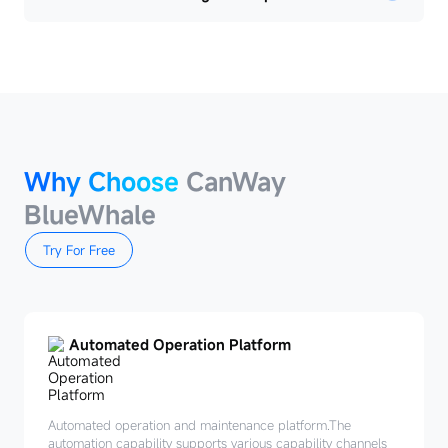
Why Choose
CanWay
BlueWhale
Try For Free
Automated Operation Platform
Automated operation and maintenance platform.The
automation capability supports various capability channels