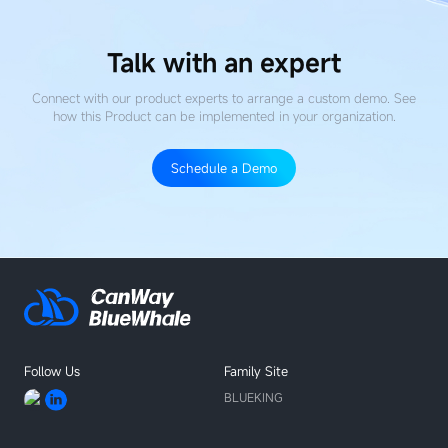
Talk with an expert
Connect with our product experts to arrange a custom demo. See
how this Product
can be implemented in your organization.
Schedule a Demo
Follow Us
Family Site
BLUEKING