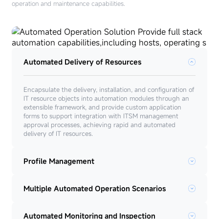
operation and maintenance capabilities.
Automated Delivery of Resources
Encapsulate the delivery, installation, and configuration of
IT resource objects into automation modules through an
extensible framework, and provide custom application
forms to support integration with ITSM management
approval processes, achieving rapid and automated
delivery of IT resources.
Profile Management
Multiple Automated Operation Scenarios
Automated Monitoring and Inspection