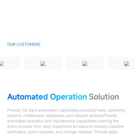
OUR CUSTOMERS
Automated Operation
Solution
Provide full stack automation capabilities,including hosts, operating
systems, middleware, databases, and network devices.Provide
automated operation and maintenance capabilities,covering the
entire process from daily inspections to resource delivery, baseline
verification, patch updates, and change releases; Provide agile