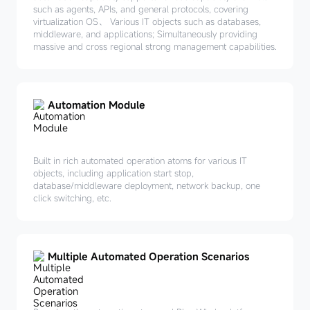
such as agents, APIs, and general protocols, covering
virtualization OS、 Various IT objects such as databases,
middleware, and applications; Simultaneously providing
massive and cross regional strong management capabilities.
Automation Module
Built in rich automated operation atoms for various IT
objects, including application start stop,
database/middleware deployment, network backup, one
click switching, etc.
Multiple Automated Operation Scenarios