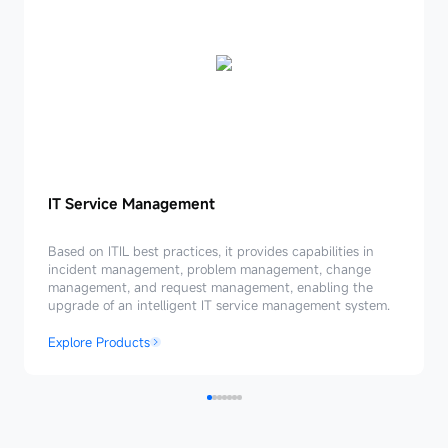
IT
IT Service Management
Service
Management
Based on ITIL best practices, it provides capabilities in
incident management, problem management, change
management, and request management, enabling the
upgrade of an intelligent IT service management system.
Explore Products