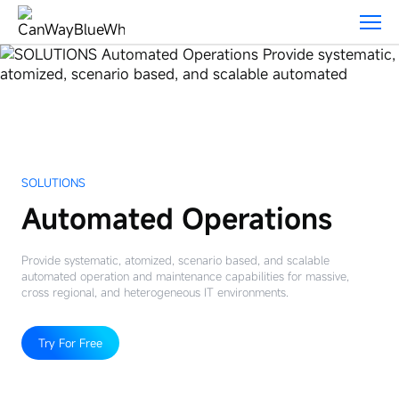
Solutions
SOLUTIONS
Automated Operations
Provide systematic, atomized, scenario based, and scalable
automated operation and maintenance capabilities for massive,
cross regional, and heterogeneous IT environments.
Try For Free