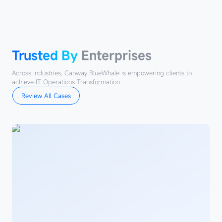
Trusted
By
Enterprises
Trusted By
Enterprises
Across industries, Canway BlueWhale is empowering clients to
achieve IT Operations Transformation.
Review All Cases