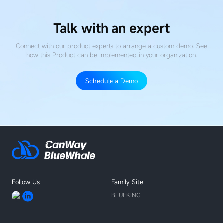
Talk with an expert
Connect with our product experts to arrange a custom demo. See
how this Product
can be implemented in your organization.
Schedule a Demo
Follow Us
Family Site
BLUEKING