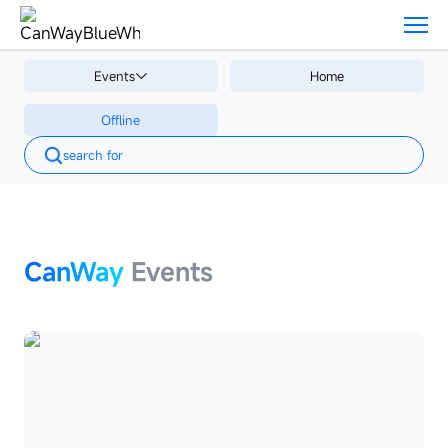
Events
Events
Events
Home
Offline
Offline
CanWay
Events
CanWay
Events