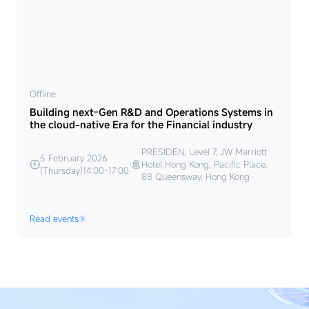
Offline
Building next-Gen R&D and Operations Systems in
the cloud-native Era for the Financial industry
PRESIDEN, Level 7, JW Marriott
5 February 2026
Hotel Hong Kong, Pacific Place,
(Thursday)14:00-17:00
88 Queensway, Hong Kong
Read events