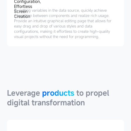
By setting variables in the data source, quickly achieve
interaction between components and realize rich usage.
Provide an intuitive graphical editing page that allows for
easy drag and drop of various styles and data
configurations, making it effortless to create high-quality
visual projects without the need for programming.
Leverage
products
Leverage
products
to propel
digital transformation