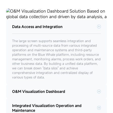
Data Access and Integration
The large screen supports seamless integration and
processing of multi-source data from various integrated
operation and maintenance systems and third-party
platforms on the Blue Whale platform, including resource
management, monitoring alarms, process work orders, and
other business data. By building a unified data platform,
we can break down "data silos" and achieve
comprehensive integration and centralized display of
various types of data.
O&M Visualization Dashboard
Integrated Visualization Operation and
Maintenance