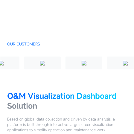
OUR CUSTOMERS
O&M Visualization Dashboard
Solution
Based on global data collection and driven by data analysis, a
platform is built through interactive large screen visualization
applications to simplify operation and maintenance work.