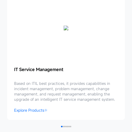
IT
IT Service Management
Service
Management
Based on ITIL best practices, it provides capabilities in
incident management, problem management, change
management, and request management, enabling the
upgrade of an intelligent IT service management system.
Explore Products