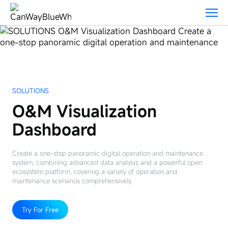
Solutions
SOLUTIONS
O&M Visualization
Dashboard
Create a one-stop panoramic digital operation and maintenance
system, combining advanced data analysis and a powerful open
ecosystem platform, covering a variety of operation and
maintenance scenarios comprehensively.
Try For Free