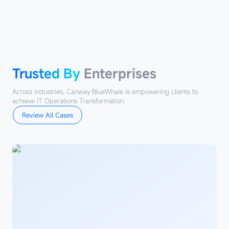
Trusted
By
Enterprises
Trusted By
Enterprises
Across industries, Canway BlueWhale is empowering clients to
achieve IT Operations Transformation.
Review All Cases