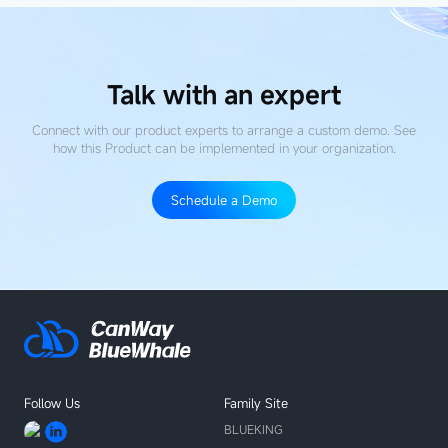
Talk with an expert
Connect with our product experts to arrange a custom demo. See
how this Product
can be implemented in your organization.
Schedule a Demo
Follow Us
Family Site
BLUEKING