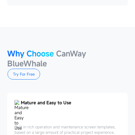
Why Choose
CanWay
BlueWhale
Try For Free
Mature and Easy to Use
Built in rich operation and maintenance screen templates,
based on a large amount of practical project experience,