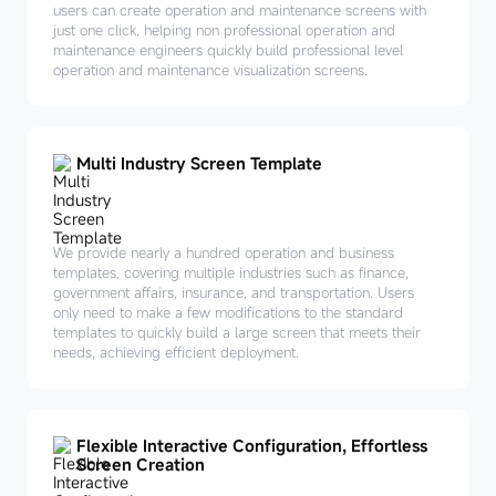
users can create operation and maintenance screens with
just one click, helping non professional operation and
maintenance engineers quickly build professional level
operation and maintenance visualization screens.
Multi Industry Screen Template
We provide nearly a hundred operation and business
templates, covering multiple industries such as finance,
government affairs, insurance, and transportation. Users
only need to make a few modifications to the standard
templates to quickly build a large screen that meets their
needs, achieving efficient deployment.
Flexible Interactive Configuration, Effortless
Screen Creation