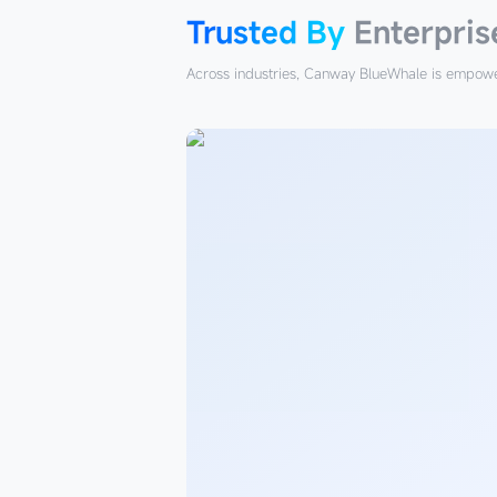
Trusted By
Enterpris
Across industries, Canway BlueWhale is empower