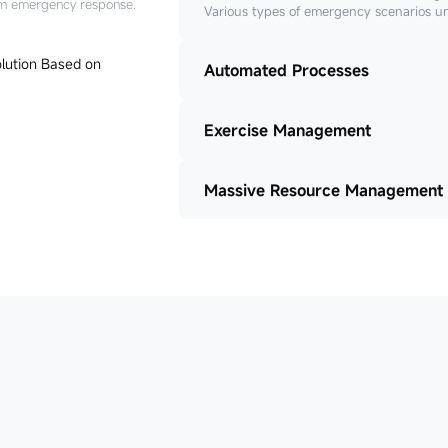
tem emergency response.
Various types of emergency scenarios u
Automated Processes
Exercise Management
Massive Resource Management