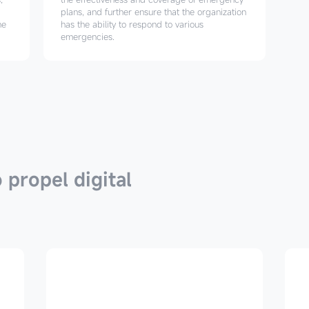
plans, and further ensure that the organization
he
has the ability to respond to various
emergencies.
 propel digital