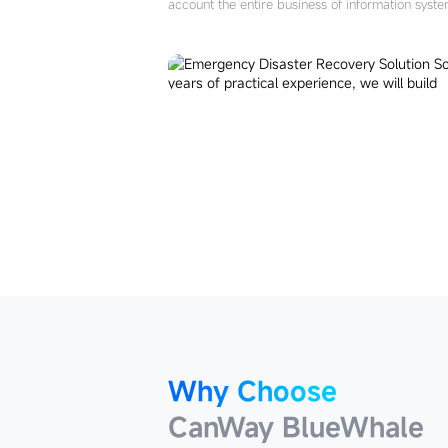
account the entire business of information sys
Why Choose
CanWay BlueWhale