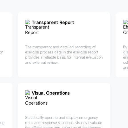
Transparent Report
The transparent and detailed recording of
By
on
exercise process data in the exercise report
di
provides a reliable basis for internal evaluation
en
and external review.
co
an
Visual Operations
Statistically operate and display emergency
ing
drills and response situations, visually evaluate
,
the effectiveness and coverage of emergency