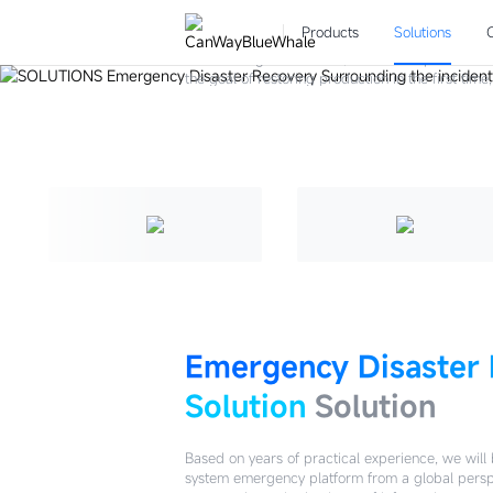
Emergency Disas
Solutions
Products
Solutions
Surrounding the incident, the entire operation 
the goal of restoring production in the first tim
practice of "1-minute discovery, 5-minute respo
emergency management and handling capabilities
Try For Free
Emergency Disaster
Solution
Solution
Based on years of practical experience, we will 
system emergency platform from a global perspe