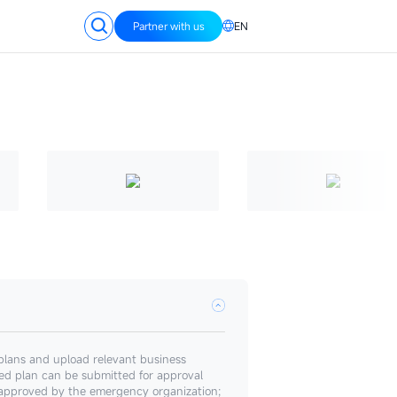
Partner with us
EN
plans and upload relevant business
ed plan can be submitted for approval
 approved by the emergency organization;