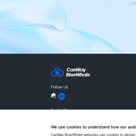
Con
Follow Us
Family Site
BLUEKING
We use cookies to understand how our audi
CanWay BlueWhale websites use cookies to deliver 