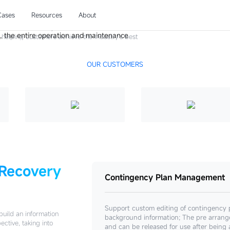
ter Recovery
Cases
Resources
About
and maintenance system will be connected with
e, helping customers achieve the industry's best
nse, and 10 minute recovery", enhancing
, and ensuring business continuity.
OUR CUSTOMERS
 Recovery
Contingency Plan Management
Support custom editing of contingency 
build an information
background information; The pre arrang
ctive, taking into
and can be released for use after being