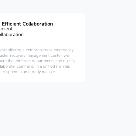
Efficient Collaboration
 establishing a comprehensive emergency
saster recovery management center, we
sure that different departments can quickly
llaborate, command in a unified manner,
d respond in an orderly manner.