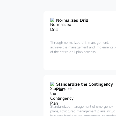
Normalized Drill
Through normalized drill management,
achieve the management and implementati
of the entire drill plan process.
Standardize the Contingency
Plan
Standardized management of emergency
plans, structured management plans includ
business background, emergency scenarios