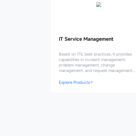
IT
IT Service Management
Service
Management
Based on ITIL best practices, it provides
capabilities in incident management,
problem management, change
management, and request management,
enabling the upgrade of an intelligent IT
service management system.
Explore Products
Trusted
By
Enterprises