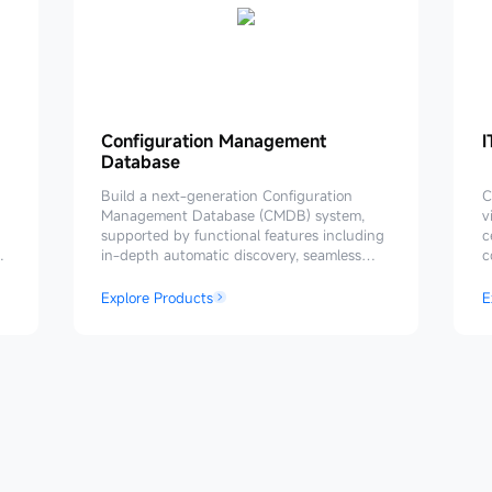
Configuration
Configuration Management
I
I
Database
Management
Database
P
Build a next-generation Configuration
C
Management Database (CMDB) system,
v
supported by functional features including
c
in-depth automatic discovery, seamless
c
process linkage, flexible data consumption,
h
and closed-loop data governance. Provides
a
Explore Products
E
reliable and effective data support for the
IT O&M system.