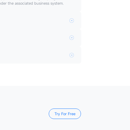
nder the associated business system.
Try For Free