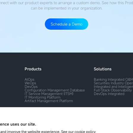
nect with our product experts to arrange a custom demo. See how this Pro
can be implemented in your organization.
Schedule a Demo
Products
Solutions
AIOps
Banking Integrated O&
WeOps
Securities Industry Ope
DevOps
Integrated and Intelligen
Configuration Management Database
Full-Stack Observability
IT Service Management (ITSM)
DevOps Integrated
IT Monitoring Platform
Artifact Management Platform
ence uses our site.
and improve the website experience, See our cookie policy