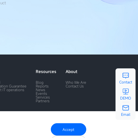
duct
Resources
About
Contact
M
Blog
Who We Are
ration Guarantee
Reports
Contact Us
t IT operations
News
Events
Services
DEMO
Partners
Email
Accept