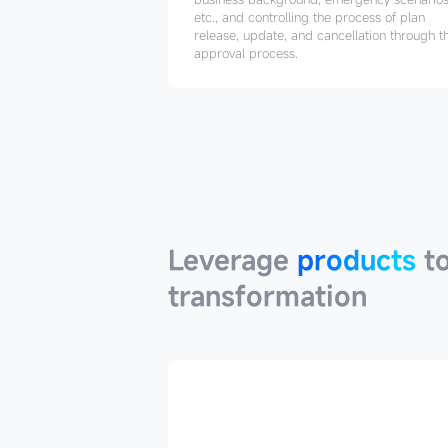
etc., and controlling the process of plan
release, update, and cancellation through t
approval process.
Leverage
products
Leverage
products
to
transformation