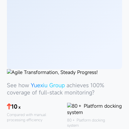
See
howYuexiu
See how
Yuexiu Group
achieves 100%
Group
coverage of full-stack monitoring?
10
x
Compared with manual
processing efficiency
80＋
Platform docking
system