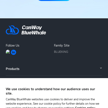
Follow Us
Family Site
BLUEKING
Products
Solutions
We use cookies to understand how our audience uses our
site.
Resources
CanWay BlueWhale websites use cookies to deliver and improve the
website experience, See our cookie policy for further details on how we
use cookies and how to change your cookie settings
Cookies policy.