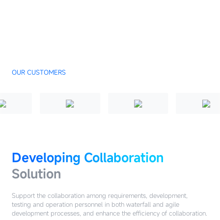
OUR CUSTOMERS
Developing Collaboration
Solution
Support the collaboration among requirements, development,
testing and operation personnel in both waterfall and agile
development processes, and enhance the efficiency of collaboration.