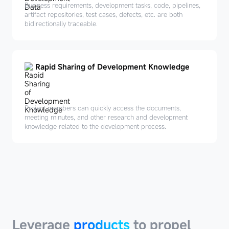
Business requirements, development tasks, code, pipelines,
artifact repositories, test cases, defects, etc. are both
bidirectionally traceable.
Rapid Sharing of Development Knowledge
Project members can quickly access the documents,
meeting minutes, and other research and development
knowledge related to the development process.
Leverage
products
Leverage
products
to propel