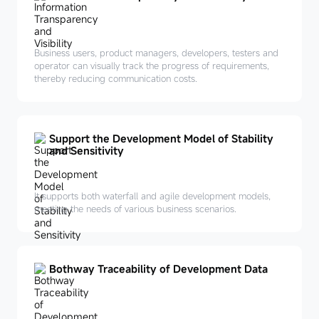
Business users, product managers, developers, testers and
operator can visually track the progress of requirements,
thereby reducing communication costs.
Support the Development Model of Stability
and Sensitivity
It supports both waterfall and agile development models,
meeting the needs of various business scenarios.
Bothway Traceability of Development Data