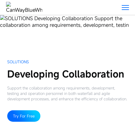
Solutions
SOLUTIONS
Developing Collaboration
Support the collaboration among requirements, development,
testing and operation personnel in both waterfall and agile
development processes, and enhance the efficiency of collaboration.
Try For Free