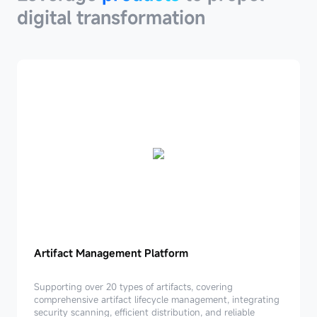
digital transformation
Artifact
Artifact Management Platform
Management
Platform
Supporting over 20 types of artifacts, covering
comprehensive artifact lifecycle management, integrating
security scanning, efficient distribution, and reliable