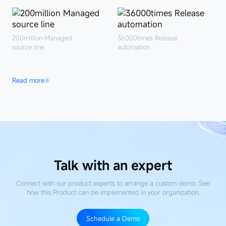
200million
Managed
36000times
Release
source line
automation
Read more
Talk with an expert
Connect with our product experts to arrange a custom demo. See
how this Product
can be implemented in your organization.
Schedule a Demo