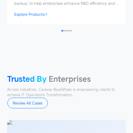
backup, to help enterprises enhance R&D efficiency and
ensure secure and reliable delivery.
Explore Products
Trusted
By
Enterprises
Trusted By
Enterprises
Across industries, Canway BlueWhale is empowering clients to
achieve IT Operations Transformation.
Review All Cases