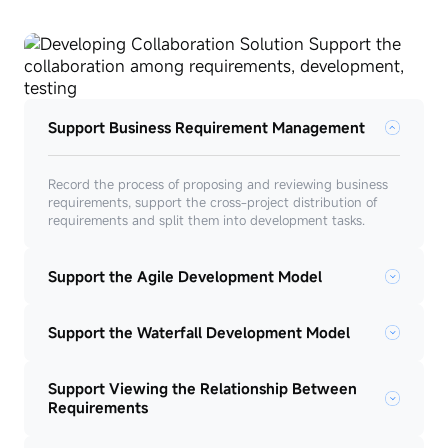
Support Business Requirement Management
Record the process of proposing and reviewing business
requirements, support the cross-project distribution of
requirements and split them into development tasks.
Support the Agile Development Model
Support the Waterfall Development Model
Support Viewing the Relationship Between
Requirements