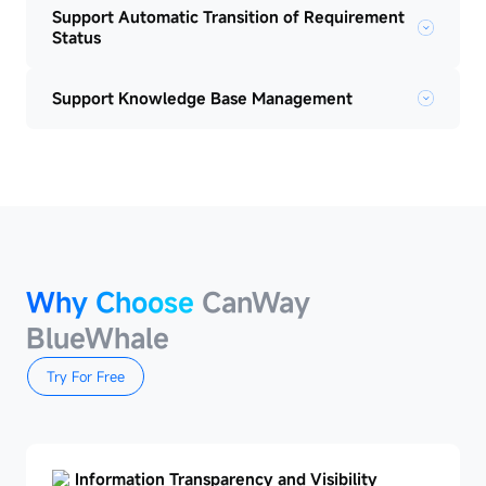
Support Automatic Transition of Requirement
Status
Support Knowledge Base Management
Why Choose
CanWay
BlueWhale
Try For Free
Information Transparency and Visibility