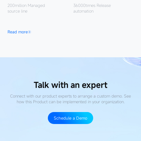
200million
Managed
36000times
Release
source line
automation
Read more
Talk with an expert
Connect with our product experts to arrange a custom demo. See
how this Product
can be implemented in your organization.
Schedule a Demo