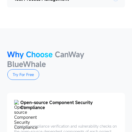
Why Choose
CanWay
BlueWhale
Try For Free
Open-source Component Security
Compliance
Conduct compliance verification and vulnerability checks on
the open-source dependent components of each project