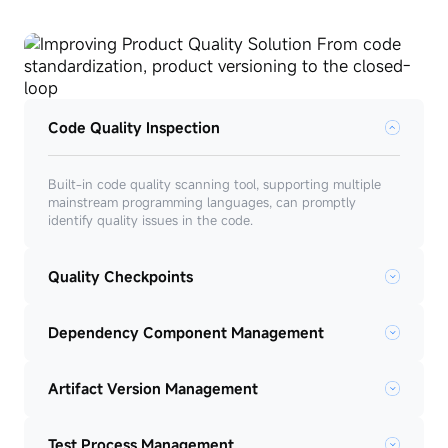
Code Quality Inspection
Built-in code quality scanning tool, supporting multiple
mainstream programming languages, can promptly
identify quality issues in the code.
Quality Checkpoints
Dependency Component Management
Artifact Version Management
Test Process Management