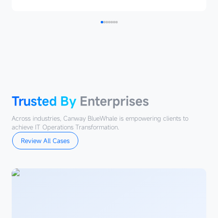
Trusted
By
Enterprises
Trusted By
Enterprises
Across industries, Canway BlueWhale is empowering clients to
achieve IT Operations Transformation.
Review All Cases