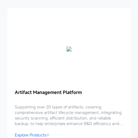
Artifact
Artifact Management Platform
Management
Platform
Supporting over 20 types of artifacts, covering
comprehensive artifact lifecycle management, integrating
security scanning, efficient distribution, and reliable
backup, to help enterprises enhance R&D efficiency and
ensure secure and reliable delivery.
Explore Products