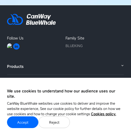
Follow Us
Family Site
BLUEKING
Products
Solutions
We use cookies to understand how our audience uses our
site.
Resources
CanWay BlueWhale websites use cookies to deliver and improve the
website experience, See our cookie policy for further details on how we
use cookies and how to change your cookie settings
Cookies policy.
About
Accept
Reject