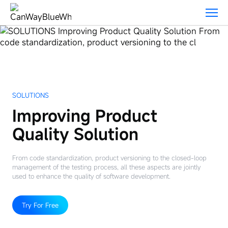
Solutions
SOLUTIONS
Improving Product
Quality Solution
From code standardization, product versioning to the closed-loop
management of the testing process, all these aspects are jointly
used to enhance the quality of software development.
Try For Free