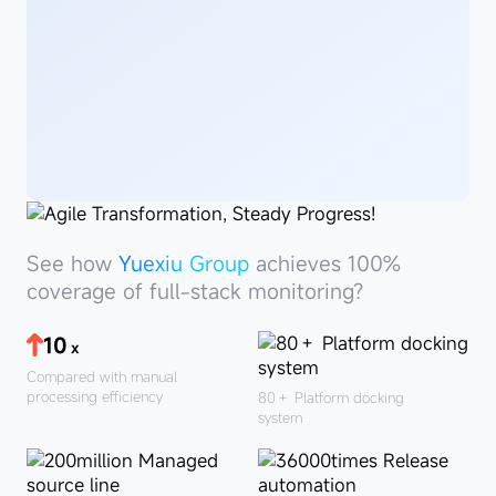
See
howYuexiu
See how
Yuexiu Group
achieves 100%
Group
coverage of full-stack monitoring?
10
x
Compared with manual
processing efficiency
80＋
Platform docking
system