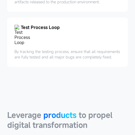
artifacts released to the production environment.
Test Process Loop
By tracking the testing process, ensure that all requirements
are fully tested and all major bugs are completely fixed.
Leverage
products
Leverage
products
to propel
digital transformation