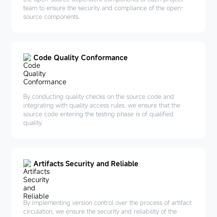
team to ensure the security and compliance of the open-
source components.
Code Quality Conformance
By conducting quality checks on the source code and
integrating with quality access rules, we ensure that the
source code entering the testing phase is of qualified
quality.
Artifacts Security and Reliable
By implementing version control over the process of artifact
circulation, we ensure the security and reliability of the