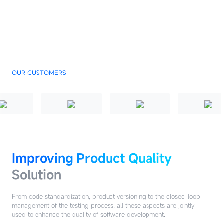
OUR CUSTOMERS
Improving Product Quality
Solution
From code standardization, product versioning to the closed-loop
management of the testing process, all these aspects are jointly
used to enhance the quality of software development.