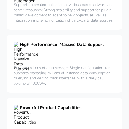
Support automated collection of various basic software and
server resources; Strong scalability and support for plugin
based development to adapt to new objects, as well as
integration and synchronization of third-party data sources.
High Performance, Massive Data Support
Support millions of data storage; Single configuration item
supports managing millions of instance data consumption,
querying and writing back interfaces, with a daily call
volume of 1000W+.
Powerful Product Capabilities