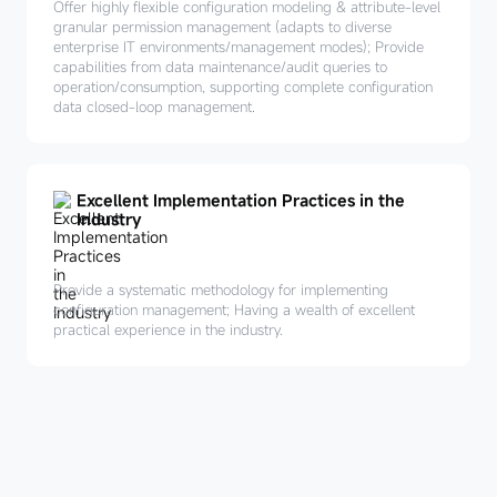
Offer highly flexible configuration modeling & attribute-level
granular permission management (adapts to diverse
enterprise IT environments/management modes); Provide
capabilities from data maintenance/audit queries to
operation/consumption, supporting complete configuration
data closed-loop management.
Excellent Implementation Practices in the
Industry
Provide a systematic methodology for implementing
configuration management; Having a wealth of excellent
practical experience in the industry.
Leverage
products