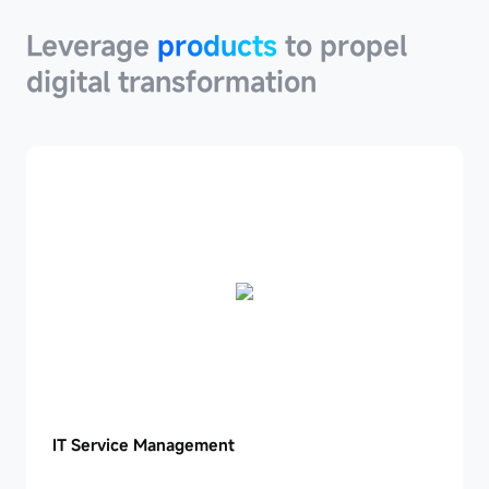
Leverage
products
to propel
digital transformation
IT
IT Service Management
Service