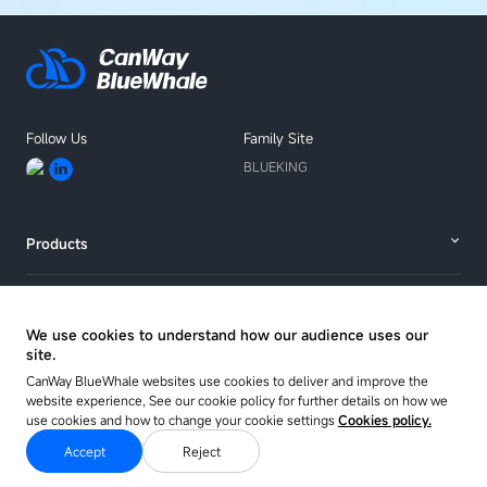
Follow Us
Family Site
BLUEKING
Products
Solutions
We use cookies to understand how our audience uses our
site.
Resources
CanWay BlueWhale websites use cookies to deliver and improve the
website experience, See our cookie policy for further details on how we
use cookies and how to change your cookie settings
Cookies policy.
About
Accept
Reject
Copyright © 2025 CANWAY Co. Ltd.
Sitemap
Privacy Policy
Cookie Policy