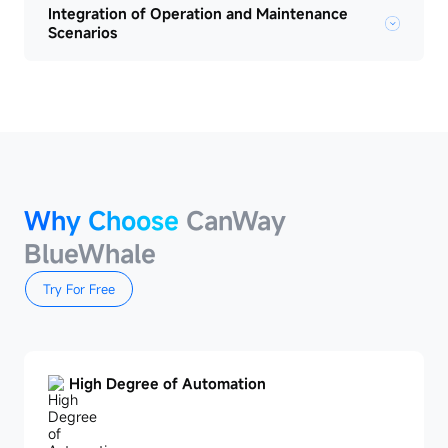
Integration of Operation and Maintenance
Scenarios
Why Choose
CanWay
BlueWhale
Try For Free
High Degree of Automation