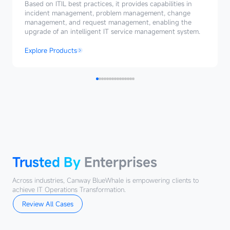
Management
Based on ITIL best practices, it provides capabilities in
incident management, problem management, change
management, and request management, enabling the
upgrade of an intelligent IT service management system.
Explore Products
Trusted
By
Enterprises
Trusted By
Enterprises
Across industries, Canway BlueWhale is empowering clients to
achieve IT Operations Transformation.
Review All Cases