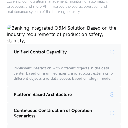
covering configuration management, monitoring, automation,
processes, and more AI， Improve the overall operation and
maintenance system of the banking industry.
Unified Control Capability
Implement interaction with different objects in the data
center based on a unified agent, and support extension of
different objects and data access based on plugin mode.
Platform Based Architecture
Continuous Construction of Operation
Scenarioss