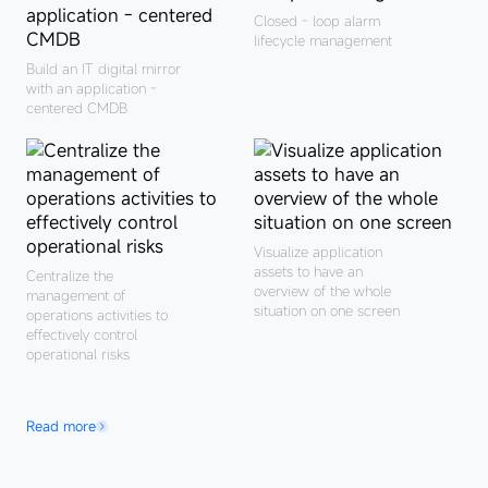
Closed - loop alarm
lifecycle management
Process management
system: Service catalog
Build an IT digital mirror
planning
with an application -
Tool support system:
centered CMDB
Build an operations and
maintenance platform
with independent
control and linkage
Visualize application
assets to have an
Centralize the
overview of the whole
management of
situation on one screen
operations activities to
effectively control
Indicator measurement
operational risks
system: Continuous
operations and
Personnel organization
continuous improvemen
system: Exploration of
Read more
operations and
maintenance
development
transformation