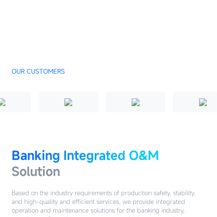
OUR CUSTOMERS
Banking Integrated O&M
Solution
Based on the industry requirements of production safety, stability,
and high-quality and efficient services, we provide integrated
operation and maintenance solutions for the banking industry,