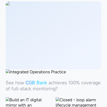
See
howCGB
See how
See how
Penghua Fund
CGB Bank
achieves 100% coverage
achieves 100%
Bank
coverage of full-stack monitoring?
of full-stack monitoring?