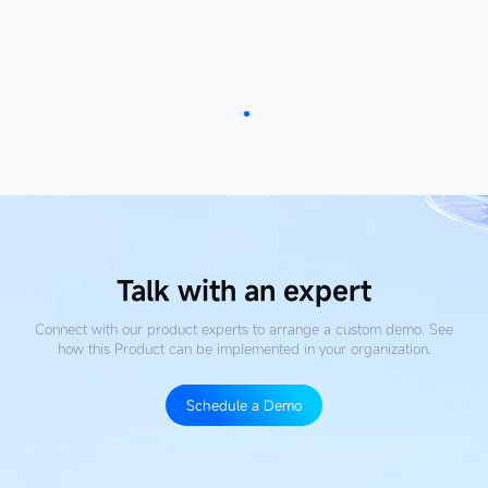
Read more
Talk with an expert
Connect with our product experts to arrange a custom demo. See
how this Product
can be implemented in your organization.
Schedule a Demo