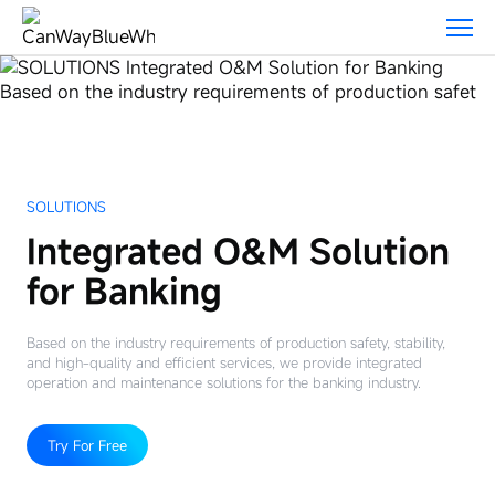
Solutions
SOLUTIONS
Integrated O&M Solution
for Banking
Based on the industry requirements of production safety, stability,
and high-quality and efficient services, we provide integrated
operation and maintenance solutions for the banking industry.
Try For Free