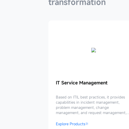
transformation
IT
IT Service Management
Service
Management
Based on ITIL best practices, it provides
capabilities in incident management,
problem management, change
management, and request management,
enabling the upgrade of an intelligent IT
service management system.
Explore Products