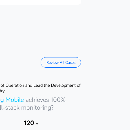
Review All Cases
hua Fund
Bank
achieves 100%
achieves 100%
ng Mobile
achieves 100%
ll-stack monitoring?
ll-stack monitoring?
ll-stack monitoring?
120
＋