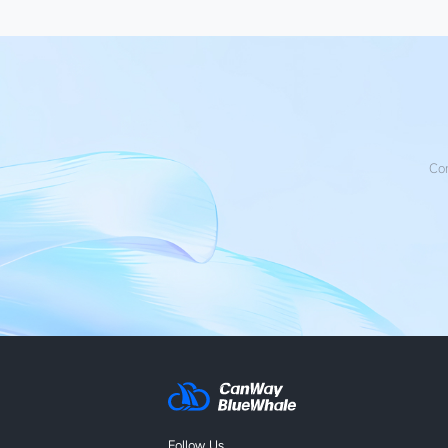
Con
Follow Us