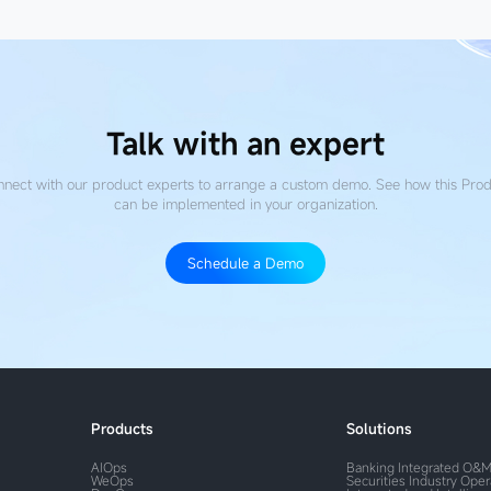
Talk with an expert
nect with our product experts to arrange a custom demo. See how this Pro
can be implemented in your organization.
Schedule a Demo
Products
Solutions
AIOps
Banking Integrated O&
WeOps
Securities Industry Ope