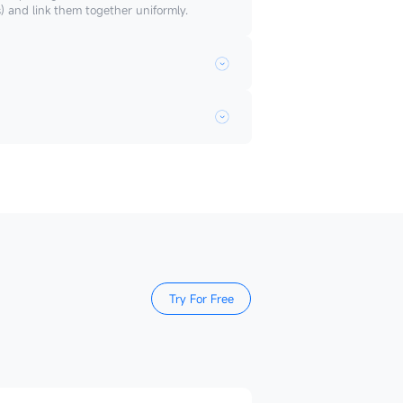
s) and link them together uniformly.
Try For Free