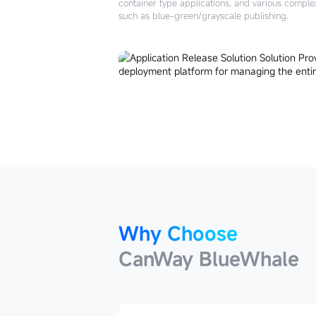
container type applications, and various comple
such as blue-green/grayscale publishing.
Why Choose
CanWay BlueWhale