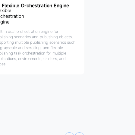
Flexible Orchestration Engine
lt in dual orchestration engine for
blishing scenarios and publishing objects,
pporting multiple publishing scenarios such
grayscale and scrolling, and flexible
lishing task orchestration for multiple
plications, environments, clusters, and
des.