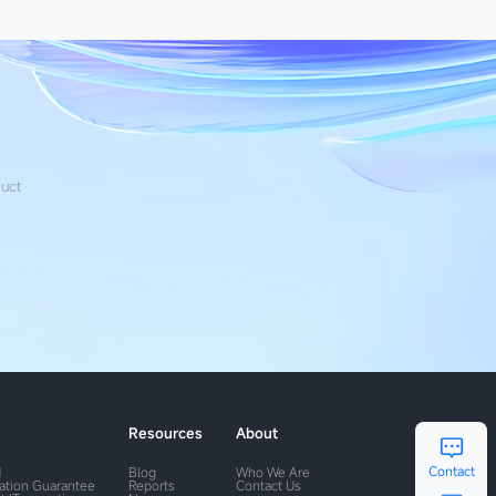
duct
Resources
About
Contact
M
Blog
Who We Are
ration Guarantee
Reports
Contact Us