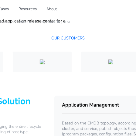
ase
Cases
Resources
About
n release center for enterprises. Improve
delivery quality.
OUR CUSTOMERS
Solution
Application Management
Based on the CMDB topology, according t
ing the entire lifecycle
cluster, and service, publish objects (ho
ing of host type,
(program packages, configuration file