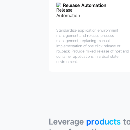
Release Automation
Standardize application environment
management and release process
management, replacing manual
implementation of one click release or
rollback. Provide mixed release of host and
container applications in a dual state
environment.
Leverage
products
Leverage
products
to