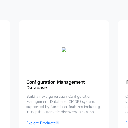
Configuration
Configuration Management
I
I
Database
Management
Database
P
Build a next-generation Configuration
C
Management Database (CMDB) system,
v
supported by functional features including
c
in-depth automatic discovery, seamless
c
process linkage, flexible data consumption,
h
and closed-loop data governance. Provides
a
Explore Products
E
reliable and effective data support for the