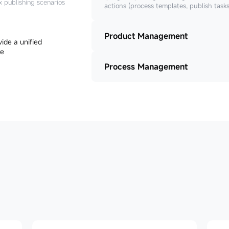
x publishing scenarios
actions (process templates, publish task
Product Management
Process Management