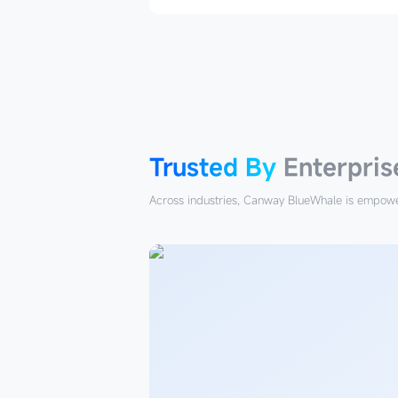
Trusted
By
Enterprises
Trusted By
Enterpris
Across industries, Canway BlueWhale is empower