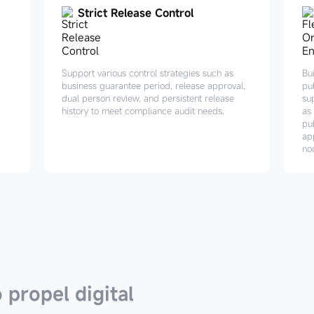
Strict Release Control
Support various control strategies such as
Bui
business guarantee period, release approval,
pu
dual person review, and persistent release
su
history to meet compliance audit needs.
as 
pub
ap
no
 propel digital