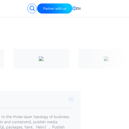
Partner with us
EN
o the three-layer topology of business,
sts and containers), publish media
s, SQL packages, Yaml、Helm）、Publish