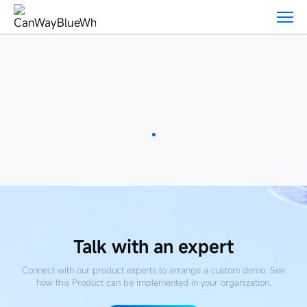
Featured-
Products
Talk with an expert
Connect with our product experts to arrange a custom demo. See
how this Product
can be implemented in your organization.