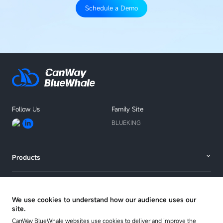
Schedule a Demo
Follow Us
Family Site
BLUEKING
Products
Solutions
We use cookies to understand how our audience uses our
site.
Resources
CanWay BlueWhale websites use cookies to deliver and improve the