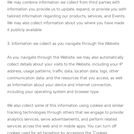
We may combine information we collect from third parties with
information you provide us to update, expand, or provide you with
tailored information regarding our products, services, and Events.
We may also collect information about you where you have made
it publicly available.
3. Information we collect as you navigate through the Website.
As you navigate through the Website, we may also automatically
collect details about your visits to the Website, including your IP
address, usage patterns, traffic data, location data, logs, other
communication data, and the resources that you access, as well
as information about your device and internet connection,
including your operating system and browser type.
We also collect some of this information using cookies and similar
tracking technologies through others that we engage to provide
analytics services, serve advertisements, and perform related
services across the web and in mobile apps. You can turn off
cookies used for ad targeting by accessing the "Cookies