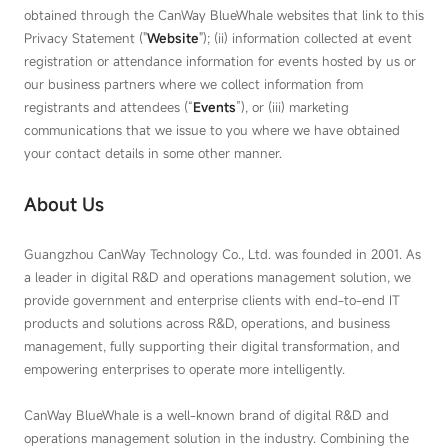
obtained through the CanWay BlueWhale websites that link to this
Privacy Statement ("
Website
"); (ii) information collected at event
registration or attendance information for events hosted by us or
our business partners where we collect information from
registrants and attendees (“
Event
s
”), or (iii) marketing
communications that we issue to you where we have obtained
your contact details in some other manner.
About Us
Guangzhou CanWay Technology Co., Ltd. was founded in 2001. As
a leader in digital R&D and operations management solution, we
provide government and enterprise clients with end-to-end IT
products and solutions across R&D, operations, and business
management, fully supporting their digital transformation, and
empowering enterprises to operate more intelligently.
CanWay BlueWhale is a well-known brand of digital R&D and
operations management solution in the industry. Combining the