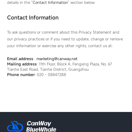
details in the “
Contact Information
” section below.
Contact Information
To ask questions or comment about this Privacy Statement and
our privacy practices or if you need to update, change or remove
your information or exercise any other rights, contact us at:
Email address
:
marketing@canway.net
Mailing address
: 11th Floor, Block A, Fengxing Plaza, No. 67
Tianhe East Road, Tianhe District, Guangzhou
Phone number
: 020 - 38847288