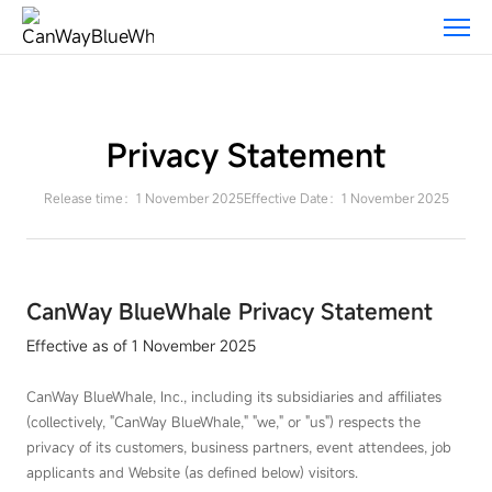
Privacy
Statement-
CANWAY
Privacy Statement
Release time：1 November 2025
Effective Date：1 November 2025
CanWay BlueWhale Privacy Statement
Effective as of 1 November 2025
CanWay BlueWhale, Inc., including its subsidiaries and affiliates
(collectively, "CanWay BlueWhale," "we," or "us") respects the
privacy of its customers, business partners, event attendees, job
applicants and Website (as defined below) visitors.