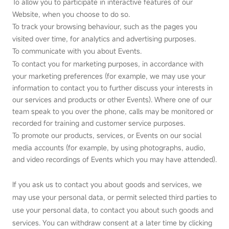
To allow you to participate in interactive features of our
Website, when you choose to do so.
To track your browsing behaviour, such as the pages you
visited over time, for analytics and advertising purposes.
To communicate with you about Events.
To contact you for marketing purposes, in accordance with
your marketing preferences (for example, we may use your
information to contact you to further discuss your interests in
our services and products or other Events). Where one of our
team speak to you over the phone, calls may be monitored or
recorded for training and customer service purposes.
To promote our products, services, or Events on our social
media accounts (for example, by using photographs, audio,
and video recordings of Events which you may have attended).
If you ask us to contact you about goods and services, we
may use your personal data, or permit selected third parties to
use your personal data, to contact you about such goods and
services. You can withdraw consent at a later time by clicking