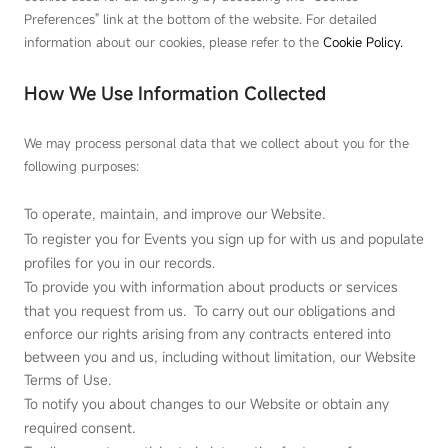
Preferences" link at the bottom of the website. For detailed
information about our cookies, please refer to the
Cookie Policy.
How We Use Information Collected
We may process personal data that we collect about you for the
following purposes:
To operate, maintain, and improve our Website.
To register you for Events you sign up for with us and populate
profiles for you in our records.
To provide you with information about products or services
that you request from us. To carry out our obligations and
enforce our rights arising from any contracts entered into
between you and us, including without limitation, our Website
Terms of Use.
To notify you about changes to our Website or obtain any
required consent.