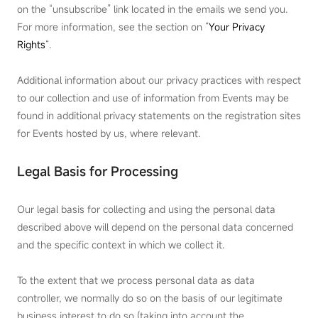
on the “unsubscribe” link located in the emails we send you.
For more information, see the section on “
Your Privacy
Rights
“.
Additional information about our privacy practices with respect
to our collection and use of information from Events may be
found in additional privacy statements on the registration sites
for Events hosted by us, where relevant.
Legal Basis for Processing
Our legal basis for collecting and using the personal data
described above will depend on the personal data concerned
and the specific context in which we collect it.
To the extent that we process personal data as data
controller, we normally do so on the basis of our legitimate
business interest to do so (taking into account the