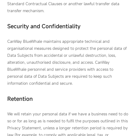
Standard Contractual Clauses or another lawful transfer data
transfer mechanism.
Security and Confidentiality
CanWay BlueWhale maintains appropriate technical and
organisational measures designed to protect the personal data of
Data Subjects from accidental or unlawful destruction, loss,
alteration, unauthorised disclosure, and access. CanWay
BlueWhale personnel and service providers with access to
personal data of Data Subjects are required to keep such
information confidential and secure.
Retention
We will retain your personal data if we have a business need to do
so or for as long as is needed to fulfil the purposes outlined in this
Privacy Statement, unless a longer retention period is required by
law (for example, to comply with applicable legal, tax, or