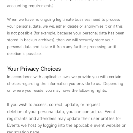
accounting requirements).
When we have no ongoing legitimate business need to process
your personal data, we will either delete or anonymise it or if this
is not possible (for example, because your personal data has been
stored in backup archives), then we will securely store your
personal data and isolate it from any further processing until
deletion is possible.
Your Privacy Choices
In accordance with applicable laws, we provide you with certain
choices regarding the information you provide to us. Depending
on where you reside, you may have the following rights:
If you wish to access, correct, update, or request
deletion of your personal data, you can contact us. Event
registrants and attendees may update their user profiles for
Events we host by logging into the applicable event website or
registration page.