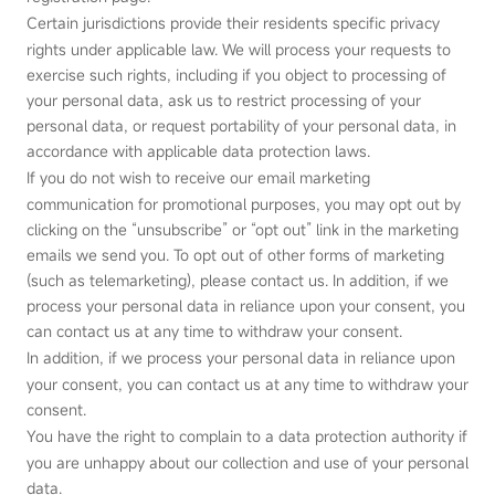
Certain jurisdictions provide their residents specific privacy
rights under applicable law. We will process your requests to
exercise such rights, including if you object to processing of
your personal data, ask us to restrict processing of your
personal data, or request portability of your personal data, in
accordance with applicable data protection laws.
If you do not wish to receive our email marketing
communication for promotional purposes, you may opt out by
clicking on the “unsubscribe” or “opt out” link in the marketing
emails we send you. To opt out of other forms of marketing
(such as telemarketing), please contact us. In addition, if we
process your personal data in reliance upon your consent, you
can contact us at any time to withdraw your consent.
In addition, if we process your personal data in reliance upon
your consent, you can contact us at any time to withdraw your
consent.
You have the right to complain to a data protection authority if
you are unhappy about our collection and use of your personal
data.