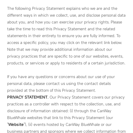
The following Privacy Statement explains who we are and the
different ways in which we collect, use, and disclose personal data
about you, and how you can exercise your privacy rights. Please
take the time to read this Privacy Statement and the related
statements in their entirety to ensure you are fully informed. To
access a specific policy, you may click on the relevant link below.
Note that we may provide additional information about our
privacy practices that are specific to one of our websites, events,
products, or services or apply to residents of a certain jurisdiction.
If you have any questions or concerns about our use of your
personal data, please contact us using the contact details
provided at the bottom of this Privacy Statement.
PRIVACY STATEMENT
.
Our Privacy Statement covers our privacy
practices as a controller with respect to the collection, use, and
disclosure of information obtained: (i) through the CanWay
BlueWhale websites that link to this Privacy Statement (our
"
Website
"), (ii) events hosted by CanWay BlueWhale or our
business partners and sponsors where we collect information from