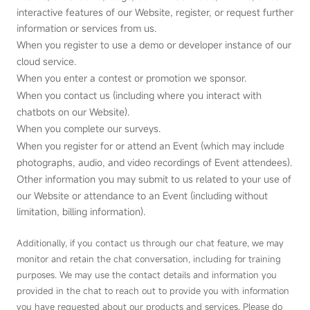
interactive features of our Website, register, or request further
information or services from us.
When you register to use a demo or developer instance of our
cloud service.
When you enter a contest or promotion we sponsor.
When you contact us (including where you interact with
chatbots on our Website).
When you complete our surveys.
When you register for or attend an Event (which may include
photographs, audio, and video recordings of Event attendees).
Other information you may submit to us related to your use of
our Website or attendance to an Event (including without
limitation, billing information).
Additionally, if you contact us through our chat feature, we may
monitor and retain the chat conversation, including for training
purposes. We may use the contact details and information you
provided in the chat to reach out to provide you with information
you have requested about our products and services. Please do