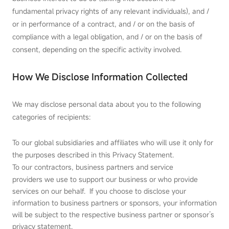
fundamental privacy rights of any relevant individuals), and /
or in performance of a contract, and / or on the basis of
compliance with a legal obligation, and / or on the basis of
consent, depending on the specific activity involved.
How We Disclose Information Collected
We may disclose personal data about you to the following
categories of recipients:
To our global subsidiaries and affiliates who will use it only for
the purposes described in this Privacy Statement.
To our contractors, business partners and service
providers we use to support our business or who provide
services on our behalf. If you choose to disclose your
information to business partners or sponsors, your information
will be subject to the respective business partner or sponsor’s
privacy statement.