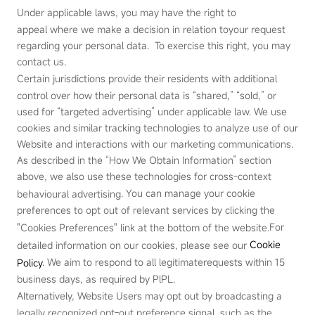
Under applicable laws, you may have the right to
appeal where we make a decision in relation toyour request
regarding your personal data. To exercise this right, you may
contact us.
Certain jurisdictions provide their residents with additional
control over how their personal data is “shared,” “sold,” or
used for “targeted advertising” under applicable law. We use
cookies and similar tracking technologies to analyze use of our
Website and interactions with our marketing communications.
As described in the “How We Obtain Information” section
above, we also use these technologies for cross‑context
. You can manage your cookie
behavioural advertising
preferences to opt out of relevant services by clicking the
For
"Cookies Preferences" link at the bottom of the website.
Cookie
detailed information on our cookies, please see our
.
We aim to respond to all legitimaterequests within 15
Policy
business days, as required by PlPL.
Alternatively, Website Users may opt out by broadcasting a
legally recognized opt‑out preference signal, such as the