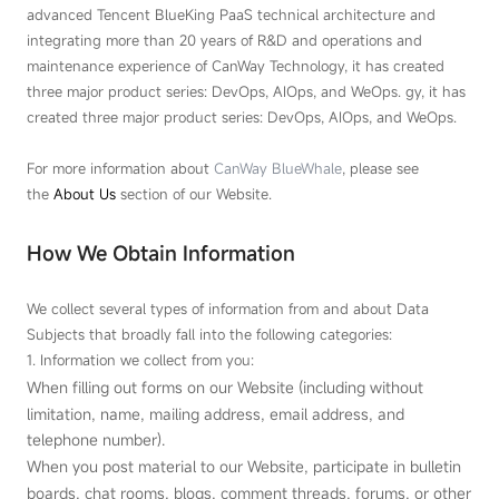
advanced Tencent BlueKing PaaS technical architecture and
integrating more than 20 years of R&D and operations and
maintenance experience of CanWay Technology, it has created
three major product series: DevOps, AIOps, and WeOps. gy, it has
created three major product series: DevOps, AIOps, and WeOps.
For more information about
CanWay BlueWhale
, please see
the
About Us
section of our Website.
How We Obtain Information
We collect several types of information from and about Data
Subjects that broadly fall into the following categories:
1. Information we collect from you:
When filling out forms on our Website (including without
limitation, name, mailing address, email address, and
telephone number).
When you post material to our Website, participate in bulletin
boards, chat rooms, blogs, comment threads, forums, or other