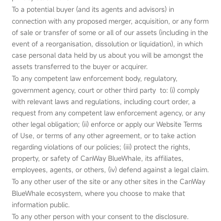
To a potential buyer (and its agents and advisors) in
connection with any proposed merger, acquisition, or any form
of sale or transfer of some or all of our assets (including in the
event of a reorganisation, dissolution or liquidation), in which
case personal data held by us about you will be amongst the
assets transferred to the buyer or acquirer.
To any competent law enforcement body, regulatory,
government agency, court or other third party to: (i) comply
with relevant laws and regulations, including court order, a
request from any competent law enforcement agency, or any
other legal obligation; (ii) enforce or apply our Website Terms
of Use, or terms of any other agreement, or to take action
regarding violations of our policies; (iii) protect the rights,
property, or safety of CanWay BlueWhale, its affiliates,
employees, agents, or others, (iv) defend against a legal claim.
To any other user of the site or any other sites in the CanWay
BlueWhale ecosystem, where you choose to make that
information public.
To any other person with your consent to the disclosure.