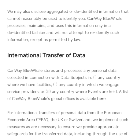
We may also disclose aggregated or de‑identified information that
cannot reasonably be used to identify you. CanWay BlueWhale
processes, maintains, and uses this information only in a
de‑identified fashion and will not attempt to re‑identify such
information, except as permitted by law.
International Transfer of Data
CanWay BlueWhale stores and processes any personal data
collected in connection with Data Subjects in: (i) any country
where we have facilities, (ii) any country in which we engage
service providers; or (iii) any country where Events are held. A list
of CanWay BlueWhale’s global offices is available
here
.
For international transfers of personal data from the European
Economic Area ("EEA"), the UK or Switzerland, we implement such
measures as are necessary to ensure we provide appropriate
safeguards for the transferred data, including through the use of