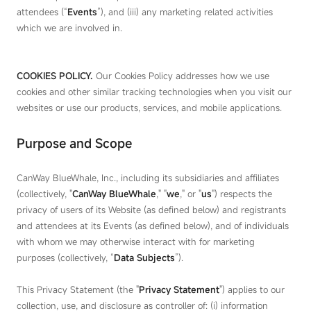
attendees (“
Events
”), and (iii) any marketing related activities
which we are involved in.
COOKIES POLICY
.
Our Cookies Policy addresses how we use
cookies and other similar tracking technologies when you visit our
websites or use our products, services, and mobile applications.
Purpose and Scope
CanWay BlueWhale, Inc., including its subsidiaries and affiliates
(collectively, "
CanWay BlueWhale
," "
we
," or "
us
") respects the
privacy of users of its Website (as defined below) and registrants
and attendees at its Events (as defined below), and of individuals
with whom we may otherwise interact with for marketing
purposes (collectively, “
Data Subjects
”).
This Privacy Statement (the "
Privacy Statement
") applies to our
collection, use, and disclosure as controller of: (i) information