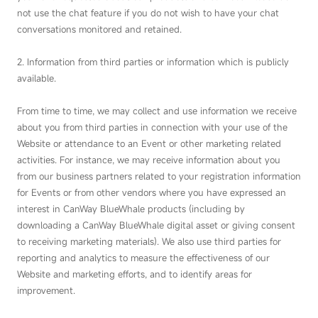
not use the chat feature if you do not wish to have your chat
conversations monitored and retained.
2. Information from third parties or information which is publicly
available.
From time to time, we may collect and use information we receive
about you from third parties in connection with your use of the
Website or attendance to an Event or other marketing related
activities. For instance, we may receive information about you
from our business partners related to your registration information
for Events or from other vendors where you have expressed an
interest in CanWay BlueWhale products (including by
downloading a CanWay BlueWhale digital asset or giving consent
to receiving marketing materials). We also use third parties for
reporting and analytics to measure the effectiveness of our
Website and marketing efforts, and to identify areas for
improvement.