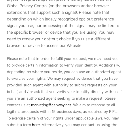
Global Privacy Control (on the browsers and/or browser
extensions that support such a signal). Please note that,
depending on which legally recognized opt‑out preference
signal you use, our processing of the signal may be limited to
the specific browser or device that you are using. You may
need to renew your opt‑out choice if you use a different
browser or device to access our Website.
Please note that in order to fulfil your request, we may need you
to provide certain information to verify your identity. Additionally,
depending on where you reside, you can use an authorized agent
to exercise your rights. We may request evidence that you have
provided such agent with authority to submit requests on your
behalf, and / or ask that you verify your identity directly with us. If
you are an authorized agent seeking to make a request, please
contact us at
marketing@canway.net
.
We aim to respond to all
legitimaterequests within 15 business days, as required by PlPL.
To exercise certain of your rights under applicable laws, you may
submit a form
here
. Alternatively, you may contact us using the