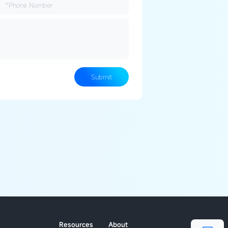
Submit
Resources
About