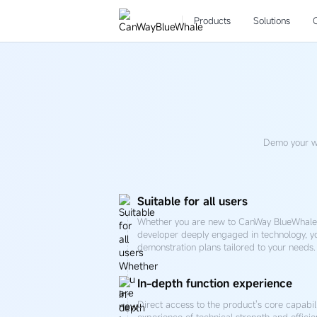
Free
trial
Products
Solutions
Demo your w
Suitable for all users
Whether you are new to CanWay BlueWhale 
developer deeply engaged in technology, y
demonstration plans tailored to your needs.
In-depth function experience
Direct access to the product's core capabil
experience of technical strength and efficie