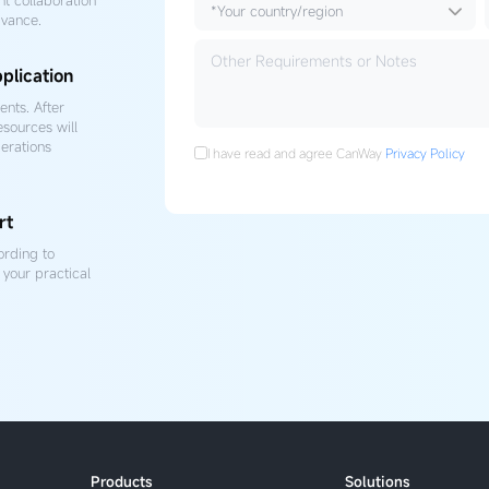
dvance.
plication
nts. After
esources will
erations
I have read and agree CanWay
Privacy Policy
rt
ording to
your practical
Products
Solutions