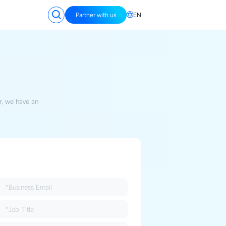
Partner with us
EN
, we have an