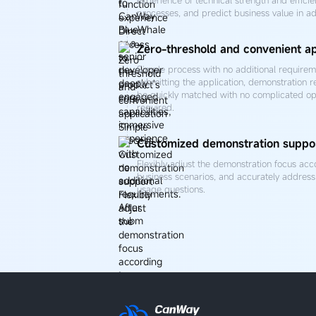
processes, and predict business value in a
Zero-threshold and convenient ap
Simple process with no additional requireme
submitting the application, demonstration r
be quickly matched with no complicated op
required.
Customized demonstration suppo
Flexibly adjust the demonstration focus acc
business scenarios, and accurately address 
usage questions.