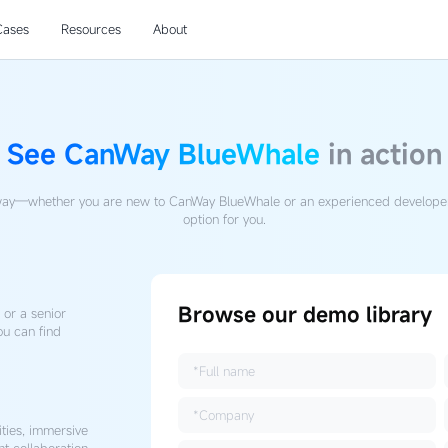
Cases
Resources
About
See CanWay BlueWhale
in action
ay—whether you are new to CanWay BlueWhale or an experienced developer
option for you.
Browse our demo library
or a senior
ou can find
ities, immersive
nt collaboration